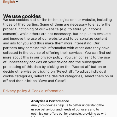
English
EN
Tog
nav
We use cookies
We use cookies and similar technologies on our website, including
those of third parties. Some of them are necessary to ensure the
proper functioning of our website (e.g. to store your cookie
consent), while others are not necessary, but help us to evaluate
and improve the use of our website and to personalize content
and ads for you and thus make them more interesting. Our
partners may combine this information with other data they have
collected in the course of offering their services. You can find out
more about this in our privacy policy. You can consent to the use
of unnecessary cookies on your device and the subsequent
processing of this data by clicking on the "Accept all" button or
decide otherwise by clicking on "Reject all". To adjust individual
cookie categories, select the desired categories, select them on or
off and then click on "Save and Close".
Privacy policy & Cookie information
Analytics & Performance
Analytics cookies help us to better understand the
usage behaviour and needs of our users and to
Home
Contact
optimise our offers by, for example, providing us with