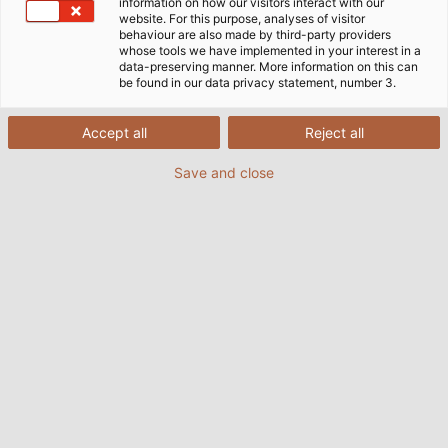
information on how our visitors interact with our
website. For this purpose, analyses of visitor
Get in touch with us
behaviour are also made by third-party providers
whose tools we have implemented in your interest in a
data-preserving manner. More information on this can
be found in our data privacy statement, number 3.
Accept all
Reject all
E-mail:
HELUKABEL AB
info@helukabel.se
Save and close
Spjutvägen 1
Phone number:
+46 8
175 61 Järfälla
55 77 42 80