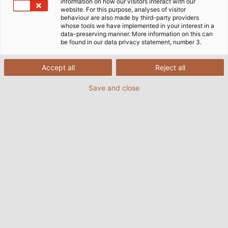
information on how our visitors interact with our
website. For this purpose, analyses of visitor
behaviour are also made by third-party providers
whose tools we have implemented in your interest in a
data-preserving manner. More information on this can
Home
Company
Logistics
be found in our data privacy statement, number 3.
Accept all
Reject all
Logistics center in Järfälla
Save and close
Nestled north of Stockholm in Järfälla lies our
expansive logistics center, boasting a warehouse
area of over 1,200 square meters. Our facility offers a
wide selection of cables, wires, and cable
accessories, as well as services such as cut length
service and assembly orders.
We offer efficient delivery solutions tailored to your
individual needs! You are also welcome to collect
your order from our warehouse if it is more