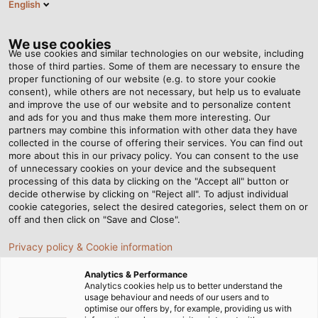
English
EN
Tog
nav
We use cookies
We use cookies and similar technologies on our website, including
those of third parties. Some of them are necessary to ensure the
proper functioning of our website (e.g. to store your cookie
consent), while others are not necessary, but help us to evaluate
and improve the use of our website and to personalize content
and ads for you and thus make them more interesting. Our
partners may combine this information with other data they have
collected in the course of offering their services. You can find out
HELU
more about this in our privacy policy. You can consent to the use
of unnecessary cookies on your device and the subsequent
LOGISTICS
processing of this data by clicking on the "Accept all" button or
– IN THE
decide otherwise by clicking on "Reject all". To adjust individual
cookie categories, select the desired categories, select them on or
RIGHT
off and then click on "Save and Close".
PLACE AT
Privacy policy & Cookie information
THE RIGHT
TIME
Analytics & Performance
Analytics cookies help us to better understand the
usage behaviour and needs of our users and to
optimise our offers by, for example, providing us with