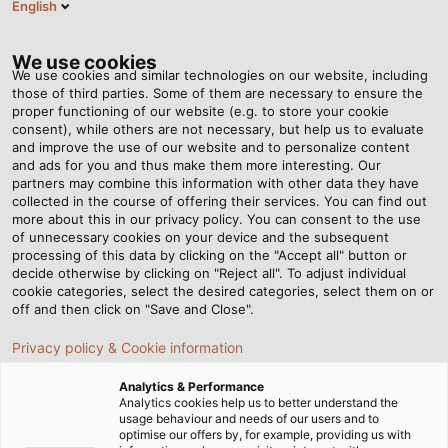
English
EN
Tog
nav
We use cookies
We use cookies and similar technologies on our website, including
those of third parties. Some of them are necessary to ensure the
proper functioning of our website (e.g. to store your cookie
consent), while others are not necessary, but help us to evaluate
and improve the use of our website and to personalize content
and ads for you and thus make them more interesting. Our
partners may combine this information with other data they have
collected in the course of offering their services. You can find out
CABLES
more about this in our privacy policy. You can consent to the use
of unnecessary cookies on your device and the subsequent
AND WIRES
processing of this data by clicking on the "Accept all" button or
FOR
decide otherwise by clicking on "Reject all". To adjust individual
cookie categories, select the desired categories, select them on or
ROBOTICS
off and then click on "Save and Close".
Privacy policy & Cookie information
Analytics & Performance
Analytics cookies help us to better understand the
usage behaviour and needs of our users and to
optimise our offers by, for example, providing us with