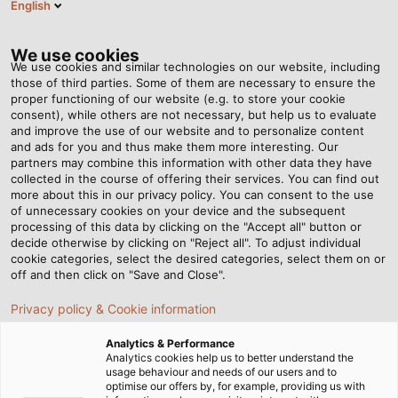
English
EN
Tog
nav
We use cookies
We use cookies and similar technologies on our website, including
those of third parties. Some of them are necessary to ensure the
proper functioning of our website (e.g. to store your cookie
consent), while others are not necessary, but help us to evaluate
and improve the use of our website and to personalize content
and ads for you and thus make them more interesting. Our
partners may combine this information with other data they have
collected in the course of offering their services. You can find out
HELU
more about this in our privacy policy. You can consent to the use
of unnecessary cookies on your device and the subsequent
PRODUCTION
processing of this data by clicking on the "Accept all" button or
decide otherwise by clicking on "Reject all". To adjust individual
cookie categories, select the desired categories, select them on or
off and then click on "Save and Close".
Privacy policy & Cookie information
Analytics & Performance
Home
Company
Production
Analytics cookies help us to better understand the
usage behaviour and needs of our users and to
optimise our offers by, for example, providing us with