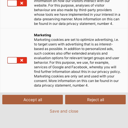
information on how our visitors interact with our
website. For this purpose, analyses of visitor
Production Worldwide
behaviour are also made by third-party providers
whose tools we have implemented in your interest in a
data-preserving manner. More information on this can
be found in our data privacy statement, number 4.
At our production sites, we create the products that
reliably drive our customers forward worldwide: from
Marketing
Marketing cookies are set to optimize advertising, i.e.
individual wires to ready-to-install systems. We
to target users with advertising that is as interest-
manufacture cables that transmit power and data;
based as possible. In addition to personalized ads,
such cookies also offer extended analysis and
chains that enable motion; and assemblies that
evaluation options for relevant target groups and user
bring everything together into a custom-fit solution.
behavior. For this purpose, we use, for example,
services of Google and Facebook, whereby you will
Take a look behind the scenes of our production.
find further information about this in our privacy policy.
Marketing cookies are only set and used with your
consent. More information on this can be found in our
data privacy statement, number 4.
Accept all
Reject all
Save and close