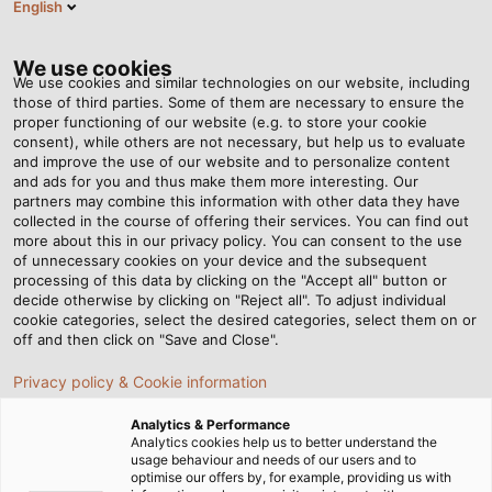
English
EN
Tog
nav
We use cookies
We use cookies and similar technologies on our website, including
those of third parties. Some of them are necessary to ensure the
proper functioning of our website (e.g. to store your cookie
consent), while others are not necessary, but help us to evaluate
and improve the use of our website and to personalize content
and ads for you and thus make them more interesting. Our
partners may combine this information with other data they have
collected in the course of offering their services. You can find out
more about this in our privacy policy. You can consent to the use
of unnecessary cookies on your device and the subsequent
processing of this data by clicking on the "Accept all" button or
decide otherwise by clicking on "Reject all". To adjust individual
cookie categories, select the desired categories, select them on or
off and then click on "Save and Close".
Privacy policy & Cookie information
Analytics & Performance
Analytics cookies help us to better understand the
usage behaviour and needs of our users and to
Home
Products & Solutions
Cables & Wires
optimise our offers by, for example, providing us with