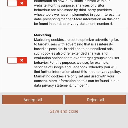
information on how our visitors interact with our
Customised Cable Solutions
website. For this purpose, analyses of visitor
behaviour are also made by third-party providers
Custom Specialty Cables
whose tools we have implemented in your interest in a
data-preserving manner. More information on this can
be found in our data privacy statement, number 4.
for Individual
Marketing
Requirements
Marketing cookies are set to optimize advertising, i.e.
to target users with advertising that is as interest-
based as possible. In addition to personalized ads,
such cookies also offer extended analysis and
evaluation options for relevant target groups and user
behavior. For this purpose, we use, for example,
services of Google and Facebook, whereby you will
There are sometimes special cases, where our
find further information about this in our privacy policy.
comprehensive portfolio of standard products may
Marketing cookies are only set and used with your
consent. More information on this can be found in our
not contain the most ideal solution. That is why we
data privacy statement, number 4.
develop specialty cables that are an exact fit your
applications with challenging requirements such as
Accept all
Reject all
tight bending radii, tight spaces, extreme
temperatures, or aggressive chemicals. Our portfolio
Save and close
even includes complex, hybrid cables that we
develop with custom combinations of power and