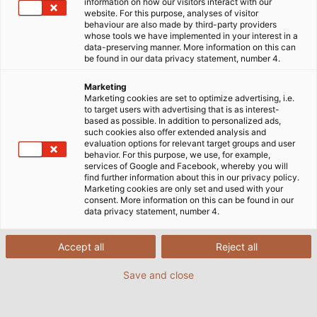
information on how our visitors interact with our
website. For this purpose, analyses of visitor
behaviour are also made by third-party providers
whose tools we have implemented in your interest in a
Logistics Services
data-preserving manner. More information on this can
be found in our data privacy statement, number 4.
With us, you get the complete logistics package.
Marketing
Marketing cookies are set to optimize advertising, i.e.
From delivery service with lifting platforms, forklifts
to target users with advertising that is as interest-
or cranes for unloading, to drum management with
based as possible. In addition to personalized ads,
such cookies also offer extended analysis and
free cable drum pickup - HELU accompanies the
evaluation options for relevant target groups and user
shipment competently and reliably from the order
behavior. For this purpose, we use, for example,
services of Google and Facebook, whereby you will
receipt right up to the return of the old drums.
find further information about this in our privacy policy.
Marketing cookies are only set and used with your
consent. More information on this can be found in our
data privacy statement, number 4.
Accept all
Reject all
Delivery Service
Shipping
Save and close