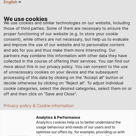
English
EN
Tog
nav
We use cookies
We use cookies and similar technologies on our website, including
those of third parties. Some of them are necessary to ensure the
proper functioning of our website (e.g. to store your cookie
consent), while others are not necessary, but help us to evaluate
and improve the use of our website and to personalize content
and ads for you and thus make them more interesting. Our
partners may combine this information with other data they have
collected in the course of offering their services. You can find out
LOGISTICS
more about this in our privacy policy. You can consent to the use
of unnecessary cookies on your device and the subsequent
SERVICES
processing of this data by clicking on the "Accept all" button or
FROM HELU
decide otherwise by clicking on "Reject all". To adjust individual
cookie categories, select the desired categories, select them on or
off and then click on "Save and Close".
Privacy policy & Cookie information
Analytics & Performance
Analytics cookies help us to better understand the
usage behaviour and needs of our users and to
Home
Service
Logistics Services
optimise our offers by, for example, providing us with