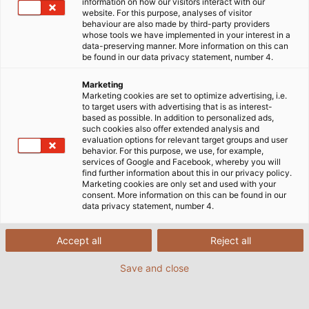
information on how our visitors interact with our
DIN EN ISO 14001
website. For this purpose, analyses of visitor
behaviour are also made by third-party providers
whose tools we have implemented in your interest in a
data-preserving manner. More information on this can
DIN EN ISO 45001
be found in our data privacy statement, number 4.
Marketing
Marketing cookies are set to optimize advertising, i.e.
to target users with advertising that is as interest-
DIN EN ISO 50001
based as possible. In addition to personalized ads,
such cookies also offer extended analysis and
evaluation options for relevant target groups and user
behavior. For this purpose, we use, for example,
DIN Certificates - HELU Connectivity
services of Google and Facebook, whereby you will
find further information about this in our privacy policy.
Solutions Haan GmbH
Marketing cookies are only set and used with your
consent. More information on this can be found in our
data privacy statement, number 4.
DIN Certificates - HELU Connectivity
Accept all
Reject all
Solutions Bielefeld GmbH
Save and close