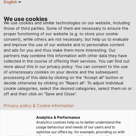
English
EN
Tog
nav
We use cookies
We use cookies and similar technologies on our website, including
those of third parties. Some of them are necessary to ensure the
proper functioning of our website (e.g. to store your cookie
Home
Service
Download Centre
consent), while others are not necessary, but help us to evaluate
Certificates & Manufacturer Declarations
and improve the use of our website and to personalize content
and ads for you and thus make them more interesting. Our
Certificates & Policies
partners may combine this information with other data they have
collected in the course of offering their services. You can find out
more about this in our privacy policy. You can consent to the use
of unnecessary cookies on your device and the subsequent
processing of this data by clicking on the "Accept all" button or
decide otherwise by clicking on "Reject all". To adjust individual
Download DIN Certifications
cookie categories, select the desired categories, select them on or
off and then click on "Save and Close".
Privacy policy & Cookie information
DIN EN ISO 9001
Analytics & Performance
Analytics cookies help us to better understand the
usage behaviour and needs of our users and to
optimise our offers by, for example, providing us with