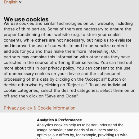
English
EN
Tog
nav
We use cookies
We use cookies and similar technologies on our website, including
those of third parties. Some of them are necessary to ensure the
proper functioning of our website (e.g. to store your cookie
Home
Products & Solutions
Cable Accessories and Tools
consent), while others are not necessary, but help us to evaluate
and improve the use of our website and to personalize content
Cable Accessories and
and ads for you and thus make them more interesting. Our
partners may combine this information with other data they have
collected in the course of offering their services. You can find out
Tools
more about this in our privacy policy. You can consent to the use
of unnecessary cookies on your device and the subsequent
processing of this data by clicking on the "Accept all" button or
decide otherwise by clicking on "Reject all". To adjust individual
cookie categories, select the desired categories, select them on or
off and then click on "Save and Close".
Cable Glands
Privacy policy & Cookie information
Analytics & Performance
Analytics cookies help us to better understand the
usage behaviour and needs of our users and to
optimise our offers by, for example, providing us with