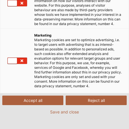
information on how our visitors interact with our
website. For this purpose, analyses of visitor
behaviour are also made by third-party providers
whose tools we have implemented in your interest in a
data-preserving manner. More information on this can
be found in our data privacy statement, number 4.
Marketing
Marketing cookies are set to optimize advertising, i.e.
to target users with advertising that is as interest-
DISCOVER
based as possible. In addition to personalized ads,
such cookies also offer extended analysis and
evaluation options for relevant target groups and user
behavior. For this purpose, we use, for example,
services of Google and Facebook, whereby you will
find further information about this in our privacy policy.
Connectors & Connection
Marketing cookies are only set and used with your
consent. More information on this can be found in our
Technology
data privacy statement, number 4.
Accept all
Reject all
Save and close