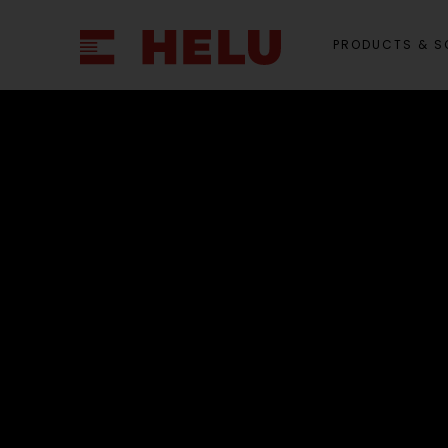
PRODUCTS & S