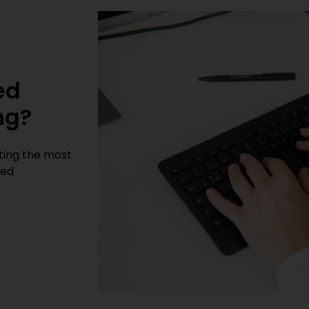
t
ed
ng?
cting the most
sed