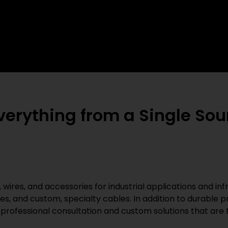
rything from a Single Sour
 wires, and accessories for industrial applications and inf
es, and custom, specialty cables. In addition to durable
professional consultation and custom solutions that are t