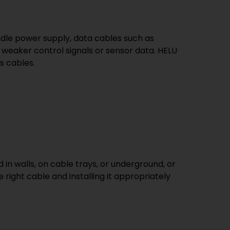
ndle power supply, data cables such as
 weaker control signals or sensor data. HELU
s cables.
 in walls, on cable trays, or underground, or
 right cable and installing it appropriately