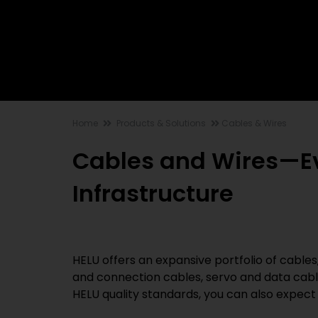
Home
Products & Solutions
Cables & Wires
Cables and Wires—Eve
Infrastructure
HELU offers an expansive portfolio of cables,
and connection cables, servo and data cabl
HELU quality standards, you can also expect 