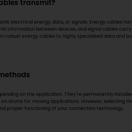
cables transmit?
mit electrical energy, data, or signals. Energy cables ha
mit information between devices, and signal cables carry
om robust energy cables to highly specialised data and bu
 methods
epending on the application. They're permanently installed
or on drums for moving applications. However, selecting the
and proper functioning of your connection technology.