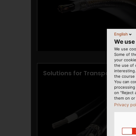
English
We use
We use cook
Some of the
your cookie
the use of
interesting
the course 
You can co
processing 
on "Reject 
them on or 
Privacy po