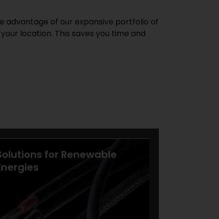
e advantage of our expansive portfolio of
 your location. This saves you time and