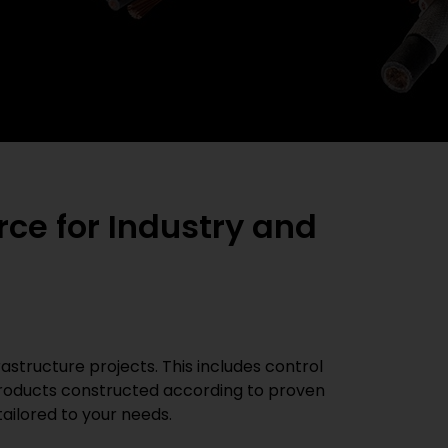
ce for Industry and
rastructure projects. This includes control
 products constructed according to proven
ailored to your needs.