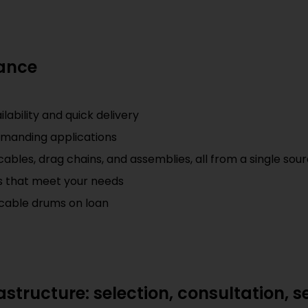
lance
ability and quick delivery
emanding applications
ables, drag chains, and assemblies, all from a single sou
ts that meet your needs
of cable drums on loan
structure: selection, consultation, s