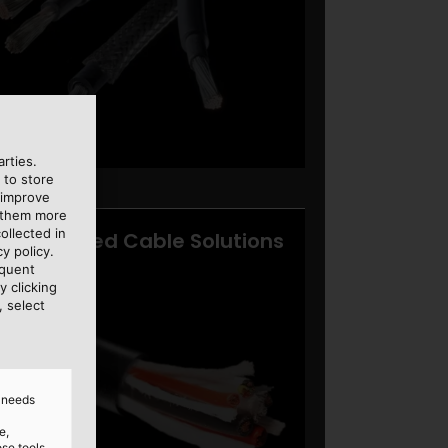
rties.
 to store
 improve
e them more
ollected in
y policy.
equent
y clicking
, select
d needs
e,
ose tools