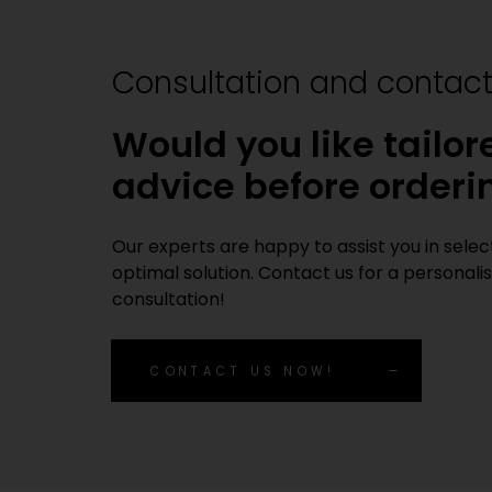
Consultation and contac
Would you like tailor
advice before orderi
Our experts are happy to assist you in sele
optimal solution. Contact us for a personali
consultation!
CONTACT US NOW!