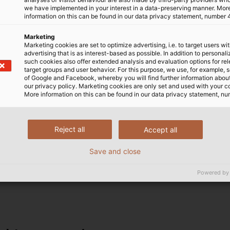
we have implemented in your interest in a data-preserving manner. Mor
information on this can be found in our data privacy statement, number 
Marketing
Marketing cookies are set to optimize advertising, i.e. to target users wi
advertising that is as interest-based as possible. In addition to personal
such cookies also offer extended analysis and evaluation options for re
target groups and user behavior. For this purpose, we use, for example, 
of Google and Facebook, whereby you will find further information about 
our privacy policy. Marketing cookies are only set and used with your c
wires
More information on this can be found in our data privacy statement, nu
ctrical conductor, typically made of copper or aluminium.
Reject all
Accept all
les and wires can also have an additional screen that in
Save and close
eath protects cables and wires from mechanical loads, mo
missions remain reliable, whether indoors or under the de
Powered by