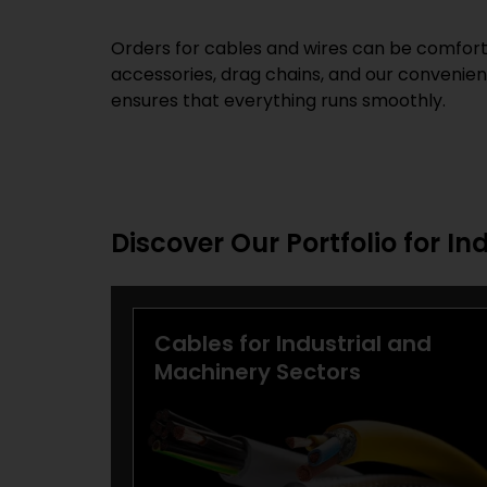
Orders for cables and wires can be comforta
accessories, drag chains, and our convenient
ensures that everything runs smoothly.
Discover Our Portfolio for In