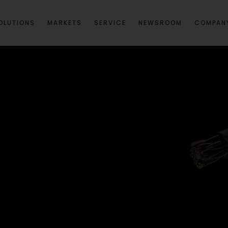
OLUTIONS
MARKETS
SERVICE
NEWSROOM
COMPAN