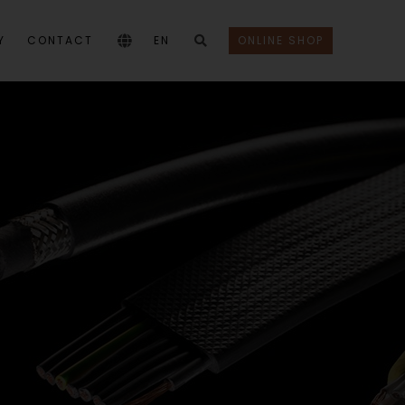
Y
CONTACT
EN
ONLINE SHOP