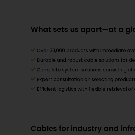
What sets us apart—at a g
Over 33,000 products with immediate avail
Durable and robust cable solutions for d
Complete system solutions consisting of c
Expert consultation on selecting produc
Efficient logistics with flexible retrieval 
Cables for industry and infra