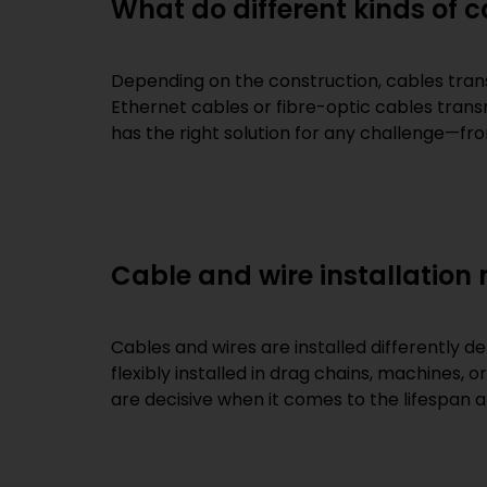
What do different kinds of 
Depending on the construction, cables trans
Ethernet cables or fibre-optic cables trans
has the right solution for any challenge—fr
Cable and wire installation
Cables and wires are installed differently d
flexibly installed in drag chains, machines, 
are decisive when it comes to the lifespan 