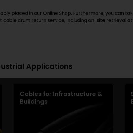
bly placed in our Online Shop. Furthermore, you can tak
 cable drum return service, including on-site retrieval at
dustrial Applications