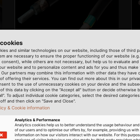
 cookies
ies and similar technologies on our website, including those of third pa
m are necessary to ensure the proper functioning of our website (e.g.
 consent), while others are not necessary, but help us to evaluate and
 our website and to personalize content and ads for you and thus mak
. Our partners may combine this information with other data they have c
of offering their services. You can find out more about this in our privac
nsent to the use of unnecessary cookies on your device and the subs
of this data by clicking on the "Accept all" button or decide otherwise b
all". To adjust individual cookie categories, select the desired categories
off and then click on "Save and Close".
licy & Cookie information
Analytics & Performance
Analytics cookies help us to better understand the usage behaviour an
of our users and to optimise our offers by, for example, providing us with
information on how our visitors interact with our website. For this purpos
analyses of visitor behaviour are also made by third-party providers wh