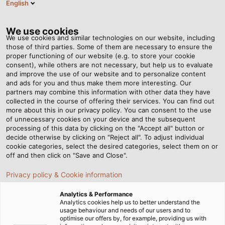
English
DE
Tog
nav
We use cookies
We use cookies and similar technologies on our website, including
those of third parties. Some of them are necessary to ensure the
proper functioning of our website (e.g. to store your cookie
consent), while others are not necessary, but help us to evaluate
and improve the use of our website and to personalize content
and ads for you and thus make them more interesting. Our
partners may combine this information with other data they have
collected in the course of offering their services. You can find out
more about this in our privacy policy. You can consent to the use
of unnecessary cookies on your device and the subsequent
processing of this data by clicking on the "Accept all" button or
decide otherwise by clicking on "Reject all". To adjust individual
cookie categories, select the desired categories, select them on or
off and then click on "Save and Close".
Privacy policy & Cookie information
Analytics & Performance
Analytics cookies help us to better understand the
usage behaviour and needs of our users and to
Startseite
Produkte & Lösungen
Kabel & Leitungen
optimise our offers by, for example, providing us with