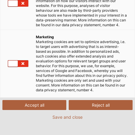
information on how our visitors interact with our
website. For this purpose, analyses of visitor
Kabel und Leitungen –
behaviour are also made by third-party providers
whose tools we have implemented in your interest in a
data-preserving manner. More information on this can
alles aus einer Hand für
be found in our data privacy statement, number 4.
Industrie und
Marketing
Marketing cookies are set to optimize advertising, i.e.
to target users with advertising that is as interest-
Infrastruktur
based as possible. In addition to personalized ads,
such cookies also offer extended analysis and
evaluation options for relevant target groups and user
behavior. For this purpose, we use, for example,
services of Google and Facebook, whereby you will
find further information about this in our privacy policy.
HELU liefert ein breites Portfolio an Kabeln, Leitungen
Marketing cookies are only set and used with your
consent. More information on this can be found in our
und Zubehör für industrielle Anwendungen und
data privacy statement, number 4.
Infrastrukturprojekte. Das Sortiment reicht von
Steuer- und Anschlussleitungen über Servo- und
Accept all
Reject all
Datenleitungen bis hin zu kundenspezifischen
Spezialkabeln. Neben langlebigen Produkten in
Save and close
geprüfter HELU-Qualität erhalten Sie eine
professionelle Beratung sowie individuelle Lösungen,