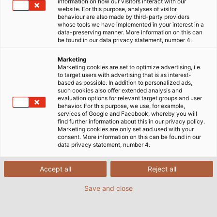
information on how our visitors interact with our
anspruchsvolle Anwendungen in der
website. For this purpose, analyses of visitor
Automatisierung oder nachhaltige Energieprojekte:
behaviour are also made by third-party providers
whose tools we have implemented in your interest in a
HELU stellt Ihnen fundierte Fachpublikationen zur
data-preserving manner. More information on this can
Verfügung, die komplexe Themen verständlich und
be found in our data privacy statement, number 4.
informativ aufbereiten. Nutzen Sie diese
Marketing
praxisorientierten Insights, um Ihre ganz individuellen
Marketing cookies are set to optimize advertising, i.e.
technischen Herausforderungen effizient, zuverlässig
to target users with advertising that is as interest-
based as possible. In addition to personalized ads,
und zukunftssicher zu lösen – von der Auswahl
such cookies also offer extended analysis and
geeigneter Materialien bis hin zu Tipps für spezifische
evaluation options for relevant target groups and user
behavior. For this purpose, we use, for example,
Anwendungsbereiche.
services of Google and Facebook, whereby you will
find further information about this in our privacy policy.
Marketing cookies are only set and used with your
consent. More information on this can be found in our
data privacy statement, number 4.
Accept all
Reject all
Save and close