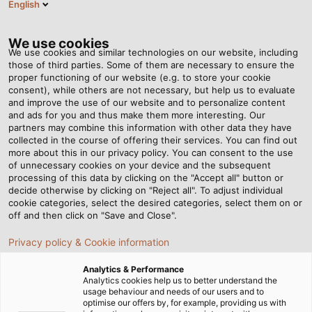
English
DE
Tog
nav
We use cookies
We use cookies and similar technologies on our website, including
those of third parties. Some of them are necessary to ensure the
proper functioning of our website (e.g. to store your cookie
Startseite
Newsroom
White Paper
consent), while others are not necessary, but help us to evaluate
and improve the use of our website and to personalize content
White Paper –
and ads for you and thus make them more interesting. Our
partners may combine this information with other data they have
collected in the course of offering their services. You can find out
Expertenwissen, das Sie
more about this in our privacy policy. You can consent to the use
of unnecessary cookies on your device and the subsequent
weiterbringt
processing of this data by clicking on the "Accept all" button or
decide otherwise by clicking on "Reject all". To adjust individual
cookie categories, select the desired categories, select them on or
off and then click on "Save and Close".
Privacy policy & Cookie information
Unsere White Paper-Sammlung bietet Ihnen
gebündeltes Expertenwissen zu aktuellen
Analytics & Performance
Analytics cookies help us to better understand the
Entwicklungen und innovativen Technologien in der
usage behaviour and needs of our users and to
elektrischen Verbindungstechnik. Ob für
optimise our offers by, for example, providing us with