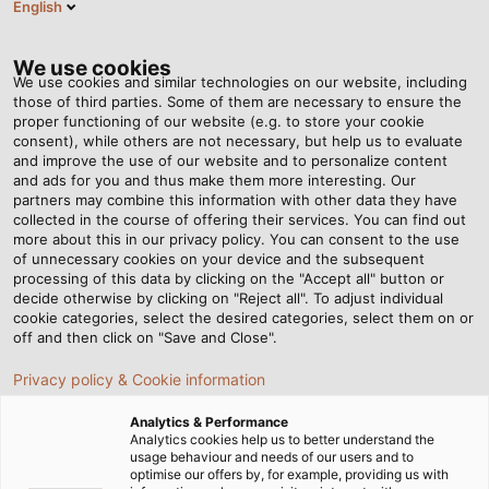
English
DE
Tog
nav
We use cookies
We use cookies and similar technologies on our website, including
those of third parties. Some of them are necessary to ensure the
proper functioning of our website (e.g. to store your cookie
Startseite
Newsroom
Messen
consent), while others are not necessary, but help us to evaluate
and improve the use of our website and to personalize content
Messen und Events – hier
and ads for you and thus make them more interesting. Our
partners may combine this information with other data they have
collected in the course of offering their services. You can find out
sind wir für Sie vor Ort
more about this in our privacy policy. You can consent to the use
of unnecessary cookies on your device and the subsequent
processing of this data by clicking on the "Accept all" button or
decide otherwise by clicking on "Reject all". To adjust individual
cookie categories, select the desired categories, select them on or
off and then click on "Save and Close".
Besuchen Sie uns auf den folgenden Messen und
Veranstaltungen! Entdecken Sie unsere neuesten
Privacy policy & Cookie information
Produkte, Innovationen und Services. Lassen Sie sich
von unseren Expertenteams vor Ort individuell
Analytics & Performance
Analytics cookies help us to better understand the
beraten und erfahren, wie unsere Lösungen auch
usage behaviour and needs of our users and to
Ihre Projekte voranbringen können.
optimise our offers by, for example, providing us with