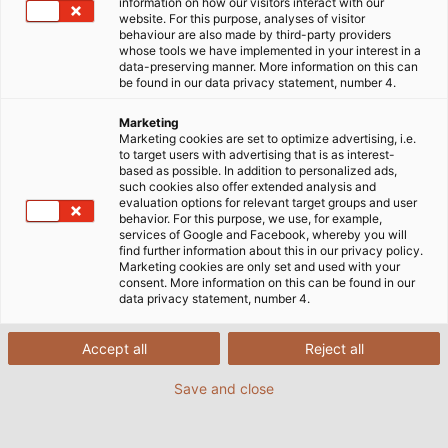
information on how our visitors interact with our
website. For this purpose, analyses of visitor
Wir freuen uns auf den persönlichen Austausch mit
behaviour are also made by third-party providers
whose tools we have implemented in your interest in a
Ihnen an unserem Messestand!
data-preserving manner. More information on this can
be found in our data privacy statement, number 4.
Marketing
Marketing cookies are set to optimize advertising, i.e.
to target users with advertising that is as interest-
based as possible. In addition to personalized ads,
such cookies also offer extended analysis and
evaluation options for relevant target groups and user
behavior. For this purpose, we use, for example,
services of Google and Facebook, whereby you will
find further information about this in our privacy policy.
Marketing cookies are only set and used with your
consent. More information on this can be found in our
data privacy statement, number 4.
Accept all
Reject all
Save and close