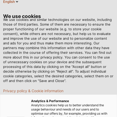
English
DE
Tog
nav
We use cookies
We use cookies and similar technologies on our website, including
those of third parties. Some of them are necessary to ensure the
proper functioning of our website (e.g. to store your cookie
Startseite
Newsroom
POWER Magazin
consent), while others are not necessary, but help us to evaluate
and improve the use of our website and to personalize content
Plakativ und
and ads for you and thus make them more interesting. Our
partners may combine this information with other data they have
collected in the course of offering their services. You can find out
fortschrittlich: POWER –
more about this in our privacy policy. You can consent to the use
of unnecessary cookies on your device and the subsequent
Das Magazin
processing of this data by clicking on the "Accept all" button or
decide otherwise by clicking on "Reject all". To adjust individual
cookie categories, select the desired categories, select them on or
off and then click on "Save and Close".
Privacy policy & Cookie information
POWER – das Magazin der HELU Gruppe – bietet
Ihnen spannende Einblicke in erfolgreiche
Analytics & Performance
Analytics cookies help us to better understand the
Kundenprojekte, innovative Technologien und
usage behaviour and needs of our users and to
neueste Entwicklungen aus der elektrischen
optimise our offers by, for example, providing us with