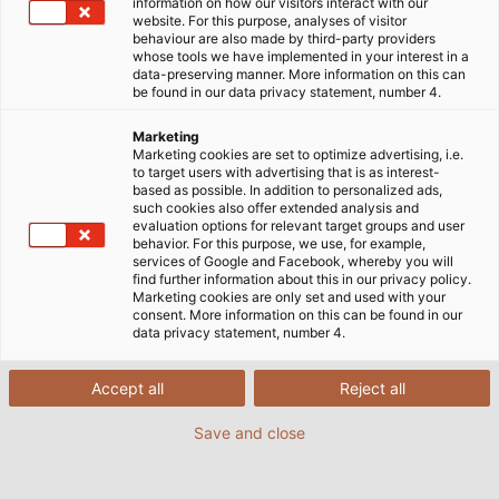
information on how our visitors interact with our
Verbindungstechnik. Hier erfahren Sie alles über
website. For this purpose, analyses of visitor
unsere Produkte und Lösungen, die weltweit in den
behaviour are also made by third-party providers
whose tools we have implemented in your interest in a
unterschiedlichsten Märkten wie Infrastruktur,
data-preserving manner. More information on this can
Industrie und erneuerbare Energien zum Einsatz
be found in our data privacy statement, number 4.
kommen. Tauchen Sie ein in eine Welt voller
Marketing
technologischer Fortschritte und finden Sie heraus,
Marketing cookies are set to optimize advertising, i.e.
wie wir als führender Hersteller und Systemanbieter
to target users with advertising that is as interest-
based as possible. In addition to personalized ads,
Ihre Herausforderungen lösen können. Sie sind
such cookies also offer extended analysis and
neugierig und wollen die aktuelle Ausgabe unseres
evaluation options for relevant target groups and user
behavior. For this purpose, we use, for example,
Magazins selbst in den Händen halten?
Jetzt die
services of Google and Facebook, whereby you will
aktuelle Ausgabe bestellen.
find further information about this in our privacy policy.
Marketing cookies are only set and used with your
consent. More information on this can be found in our
data privacy statement, number 4.
Accept all
Reject all
Jetzt informieren:
Save and close
POWER #19 mit u.a. folgenden