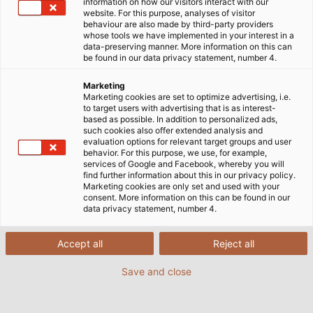
Startseite
Märkte
Industrie
information on how our visitors interact with our
website. For this purpose, analyses of visitor
behaviour are also made by third-party providers
whose tools we have implemented in your interest in a
data-preserving manner. More information on this can
Hochwertige Industriekabel für
be found in our data privacy statement, number 4.
jeden Anwendungsfall
Marketing
Marketing cookies are set to optimize advertising, i.e.
to target users with advertising that is as interest-
based as possible. In addition to personalized ads,
Eine zuverlässige Energie-, Signal- und
such cookies also offer extended analysis and
Datenübertragung ist die Basis für unzählige
evaluation options for relevant target groups and user
behavior. For this purpose, we use, for example,
Industrieanwendungen quer durch sämtliche
services of Google and Facebook, whereby you will
Branchen. Besonders in unserer immer stärker
find further information about this in our privacy policy.
Marketing cookies are only set and used with your
vernetzten und digitalisierten Industrie 4.0 spielen
consent. More information on this can be found in our
elektrische Verbindungen eine immer wichtigere
data privacy statement, number 4.
Rolle – sowohl zur Stromversorgung von Maschinen,
Produktionsanlagen und anderen Geräten als auch
Accept all
Reject all
zur Kommunikation und zum Informationsaustausch.
Save and close
Kabel und Leitungen sind deshalb für die Industrie
eine bedeutende Komponente und müssen je nach