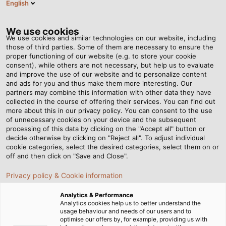
English
DE
Tog
nav
We use cookies
We use cookies and similar technologies on our website, including
those of third parties. Some of them are necessary to ensure the
proper functioning of our website (e.g. to store your cookie
consent), while others are not necessary, but help us to evaluate
and improve the use of our website and to personalize content
and ads for you and thus make them more interesting. Our
partners may combine this information with other data they have
collected in the course of offering their services. You can find out
KABEL UND
more about this in our privacy policy. You can consent to the use
of unnecessary cookies on your device and the subsequent
LEITUNGEN
processing of this data by clicking on the "Accept all" button or
FÜR DIE
decide otherwise by clicking on "Reject all". To adjust individual
cookie categories, select the desired categories, select them on or
INDUSTRIE
off and then click on "Save and Close".
Privacy policy & Cookie information
Analytics & Performance
Analytics cookies help us to better understand the
usage behaviour and needs of our users and to
optimise our offers by, for example, providing us with