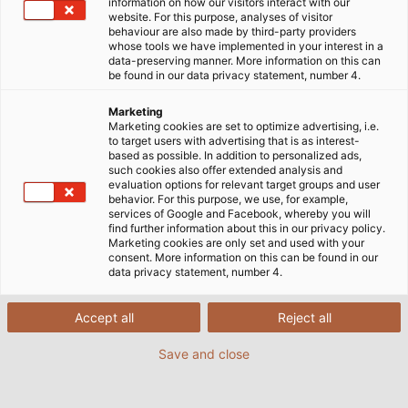
Startseite
Märkte
Industrie
Agrartechnik
information on how our visitors interact with our
website. For this purpose, analyses of visitor
behaviour are also made by third-party providers
whose tools we have implemented in your interest in a
data-preserving manner. More information on this can
Energie und Daten für eine
be found in our data privacy statement, number 4.
moderne Landwirtschaft
Marketing
Marketing cookies are set to optimize advertising, i.e.
to target users with advertising that is as interest-
based as possible. In addition to personalized ads,
Der weltweite Bedarf an Nahrungs- und
such cookies also offer extended analysis and
Futtermitteln steigt immer weiter an – und damit
evaluation options for relevant target groups and user
behavior. For this purpose, we use, for example,
wachsen auch die Ansprüche an Effizienz und
services of Google and Facebook, whereby you will
Produktivität in der Landwirtschaft. Die Agrartechnik
find further information about this in our privacy policy.
Marketing cookies are only set and used with your
stellt dafür mit ihren landwirtschaftlichen Geräten
consent. More information on this can be found in our
und Landmaschinen die geeigneten Lösungen bereit
data privacy statement, number 4.
– und diese sind immer häufiger digitalisiert und
automatisiert. Mobile Arbeitsmaschinen wie
Accept all
Reject all
Traktoren und Anbaugeräte werden zunehmend mit
Save and close
Steuerungs- und Regeltechnik versehen, um die
Landwirte zu entlasten und um schneller und präziser
zu arbeiten.