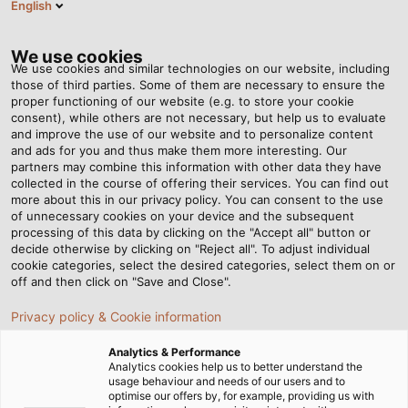
English
DE
Tog
nav
We use cookies
We use cookies and similar technologies on our website, including
those of third parties. Some of them are necessary to ensure the
proper functioning of our website (e.g. to store your cookie
consent), while others are not necessary, but help us to evaluate
and improve the use of our website and to personalize content
and ads for you and thus make them more interesting. Our
partners may combine this information with other data they have
collected in the course of offering their services. You can find out
KABEL UND
more about this in our privacy policy. You can consent to the use
of unnecessary cookies on your device and the subsequent
LEITUNGEN
processing of this data by clicking on the "Accept all" button or
FÜR DIE
decide otherwise by clicking on "Reject all". To adjust individual
cookie categories, select the desired categories, select them on or
AGRARTECHNIK
off and then click on "Save and Close".
Privacy policy & Cookie information
Analytics & Performance
Analytics cookies help us to better understand the
usage behaviour and needs of our users and to
optimise our offers by, for example, providing us with