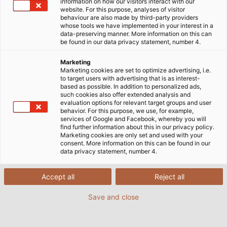
Jetzt alles über die neue HELU-Markenwelt und
information on how our visitors interact with our
website. For this purpose, analyses of visitor
unsere strategische Ausrichtung als
behaviour are also made by third-party providers
Systemanbieter für elektrische
whose tools we have implemented in your interest in a
data-preserving manner. More information on this can
Verbindungstechnik erfahren!
be found in our data privacy statement, number 4.
Marketing
Marketing cookies are set to optimize advertising, i.e.
MEHR ERFAHREN
to target users with advertising that is as interest-
based as possible. In addition to personalized ads,
such cookies also offer extended analysis and
evaluation options for relevant target groups and user
behavior. For this purpose, we use, for example,
services of Google and Facebook, whereby you will
find further information about this in our privacy policy.
Marketing cookies are only set and used with your
consent. More information on this can be found in our
data privacy statement, number 4.
HELU – Ihr Systemanbieter und
Accept all
Reject all
Kabelhersteller in Deutschland
und weltweit
Save and close