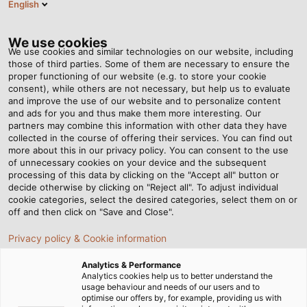
English
DE
Tog
nav
We use cookies
We use cookies and similar technologies on our website, including
those of third parties. Some of them are necessary to ensure the
proper functioning of our website (e.g. to store your cookie
consent), while others are not necessary, but help us to evaluate
and improve the use of our website and to personalize content
N
and ads for you and thus make them more interesting. Our
partners may combine this information with other data they have
collected in the course of offering their services. You can find out
Ve
more about this in our privacy policy. You can consent to the use
Na
of unnecessary cookies on your device and the subsequent
processing of this data by clicking on the "Accept all" button or
Pr
decide otherwise by clicking on "Reject all". To adjust individual
ko
cookie categories, select the desired categories, select them on or
off and then click on "Save and Close".
Privacy policy & Cookie information
Neue Marke, neues Logo: Aus
Analytics & Performance
HELUKABEL wird HELU.
Analytics cookies help us to better understand the
usage behaviour and needs of our users and to
optimise our offers by, for example, providing us with