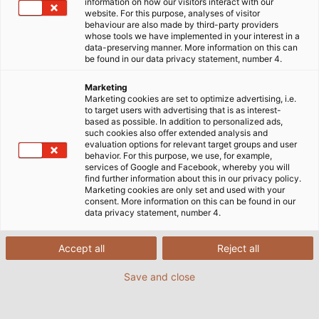
HELU x VfB Stuttgart: Eine starke
information on how our visitors interact with our
website. For this purpose, analyses of visitor
Verbindung
behaviour are also made by third-party providers
whose tools we have implemented in your interest in a
data-preserving manner. More information on this can
be found in our data privacy statement, number 4.
Zwei schwäbische Erfolgsgeschichten treffen
Marketing
aufeinander: HELU ist seit 2024 Club Partner des VfB
Marketing cookies are set to optimize advertising, i.e.
Stuttgart. Der 1893 gegründete „Verein für
to target users with advertising that is as interest-
based as possible. In addition to personalized ads,
Bewegungsspiele“ zählt zu den mitgliederstärksten
such cookies also offer extended analysis and
Sportvereinen Deutschlands sowie zu den
evaluation options for relevant target groups and user
behavior. For this purpose, we use, for example,
renommiertesten Mannschaften in der Fußball-
services of Google and Facebook, whereby you will
Bundesliga. Mit HELU und dem VfB kommt zusammen,
find further information about this in our privacy policy.
Marketing cookies are only set and used with your
was zusammengehört: Denn neben der regionalen
consent. More information on this can be found in our
Nähe sind auch Werte wie Tradition, Zusammenhalt
data privacy statement, number 4.
und der Anspruch, immer sein Bestes zu geben, bei
uns und unseren Stuttgarter Nachbarn tief
Accept all
Reject all
verwurzelt. Einfach die perfekte Verbindung!
Save and close
Zur Pressemitteilung