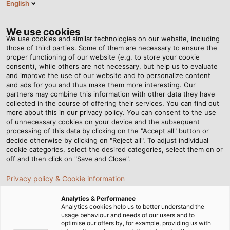
English
DE
Tog
nav
We use cookies
We use cookies and similar technologies on our website, including
those of third parties. Some of them are necessary to ensure the
proper functioning of our website (e.g. to store your cookie
consent), while others are not necessary, but help us to evaluate
and improve the use of our website and to personalize content
and ads for you and thus make them more interesting. Our
partners may combine this information with other data they have
collected in the course of offering their services. You can find out
SPONSORING
more about this in our privacy policy. You can consent to the use
of unnecessary cookies on your device and the subsequent
processing of this data by clicking on the "Accept all" button or
decide otherwise by clicking on "Reject all". To adjust individual
cookie categories, select the desired categories, select them on or
off and then click on "Save and Close".
Privacy policy & Cookie information
Startseite
Unternehmen
Sponsoring
Analytics & Performance
Analytics cookies help us to better understand the
usage behaviour and needs of our users and to
optimise our offers by, for example, providing us with