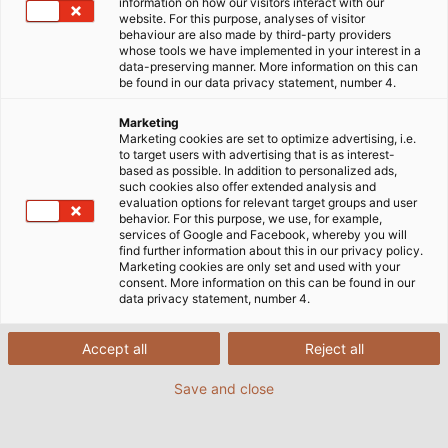
information on how our visitors interact with our
website. For this purpose, analyses of visitor
Startseite
Service
E-Business
DATANORM
behaviour are also made by third-party providers
whose tools we have implemented in your interest in a
data-preserving manner. More information on this can
be found in our data privacy statement, number 4.
Marketing
DATANORM DOWNLOAD
Marketing cookies are set to optimize advertising, i.e.
to target users with advertising that is as interest-
based as possible. In addition to personalized ads,
such cookies also offer extended analysis and
HELU KUNDENNUMMER
*
FIRMA
*
evaluation options for relevant target groups and user
behavior. For this purpose, we use, for example,
services of Google and Facebook, whereby you will
find further information about this in our privacy policy.
Marketing cookies are only set and used with your
ANREDE
consent. More information on this can be found in our
data privacy statement, number 4.
Herr
Accept all
Reject all
Frau
Save and close
VORNAME
*
NACHNAME
*