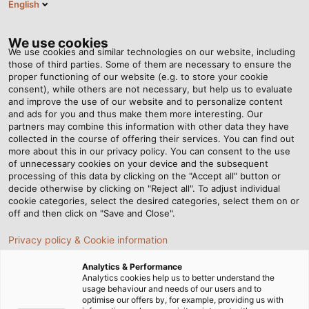
English
DE
Tog
nav
We use cookies
We use cookies and similar technologies on our website, including
those of third parties. Some of them are necessary to ensure the
proper functioning of our website (e.g. to store your cookie
consent), while others are not necessary, but help us to evaluate
and improve the use of our website and to personalize content
and ads for you and thus make them more interesting. Our
partners may combine this information with other data they have
collected in the course of offering their services. You can find out
DATANORM
more about this in our privacy policy. You can consent to the use
of unnecessary cookies on your device and the subsequent
-
processing of this data by clicking on the "Accept all" button or
STANDARDISIERTE
decide otherwise by clicking on "Reject all". To adjust individual
cookie categories, select the desired categories, select them on or
PRODUKTDATEN
off and then click on "Save and Close".
VON HELU
Privacy policy & Cookie information
Analytics & Performance
Analytics cookies help us to better understand the
usage behaviour and needs of our users and to
optimise our offers by, for example, providing us with