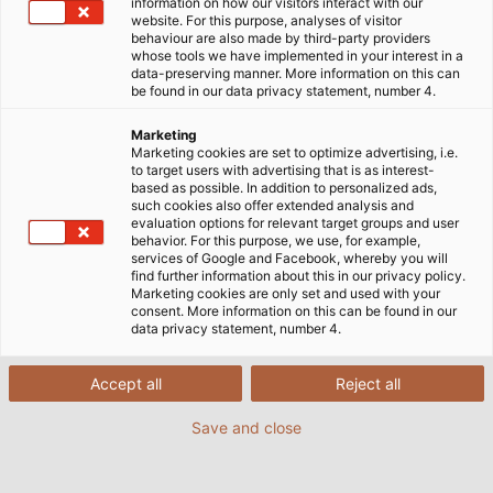
information on how our visitors interact with our
website. For this purpose, analyses of visitor
Home
Service
E-Business
DATANORM
behaviour are also made by third-party providers
whose tools we have implemented in your interest in a
data-preserving manner. More information on this can
be found in our data privacy statement, number 4.
Marketing
DATANORM DOWNLOAD
Marketing cookies are set to optimize advertising, i.e.
to target users with advertising that is as interest-
based as possible. In addition to personalized ads,
such cookies also offer extended analysis and
HELU KUNDENNUMMER
*
FIRMA
*
evaluation options for relevant target groups and user
behavior. For this purpose, we use, for example,
services of Google and Facebook, whereby you will
find further information about this in our privacy policy.
Marketing cookies are only set and used with your
ANREDE
consent. More information on this can be found in our
data privacy statement, number 4.
Herr
Accept all
Reject all
Frau
Save and close
VORNAME
*
NACHNAME
*