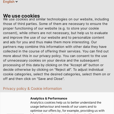
English
EN
Tog
nav
We use cookies
We use cookies and similar technologies on our website, including
those of third parties. Some of them are necessary to ensure the
proper functioning of our website (e.g. to store your cookie
consent), while others are not necessary, but help us to evaluate
and improve the use of our website and to personalize content
and ads for you and thus make them more interesting. Our
partners may combine this information with other data they have
collected in the course of offering their services. You can find out
DATANORM
more about this in our privacy policy. You can consent to the use
of unnecessary cookies on your device and the subsequent
-
processing of this data by clicking on the "Accept all" button or
STANDARDISIERTE
decide otherwise by clicking on "Reject all". To adjust individual
cookie categories, select the desired categories, select them on or
PRODUKTDATEN
off and then click on "Save and Close".
VON HELU
Privacy policy & Cookie information
Analytics & Performance
Analytics cookies help us to better understand the
usage behaviour and needs of our users and to
optimise our offers by, for example, providing us with