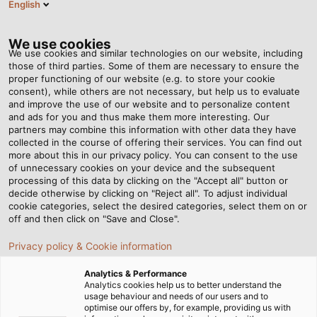
English
DE
Tog
nav
We use cookies
We use cookies and similar technologies on our website, including
those of third parties. Some of them are necessary to ensure the
proper functioning of our website (e.g. to store your cookie
Startseite
Landingpages
White Paper Erdungskonzept / EMV
consent), while others are not necessary, but help us to evaluate
and improve the use of our website and to personalize content
White Paper
and ads for you and thus make them more interesting. Our
partners may combine this information with other data they have
collected in the course of offering their services. You can find out
Erdungskonzept / EMV
more about this in our privacy policy. You can consent to the use
of unnecessary cookies on your device and the subsequent
processing of this data by clicking on the "Accept all" button or
decide otherwise by clicking on "Reject all". To adjust individual
cookie categories, select the desired categories, select them on or
off and then click on "Save and Close".
Erdungskonzept / EMV: Anlagen
richtig auslegen
Privacy policy & Cookie information
Analytics & Performance
Analytics cookies help us to better understand the
Regelmäßig stehen Anwender von industriellen
usage behaviour and needs of our users and to
optimise our offers by, for example, providing us with
Anlagen vor großen Herausforderungen – vor allem