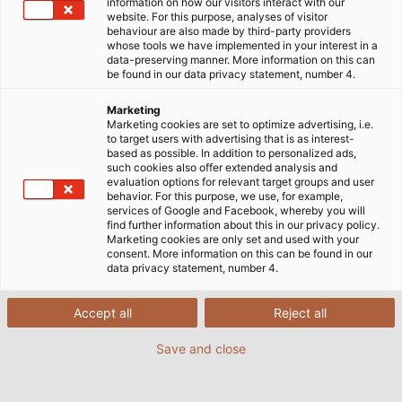
information on how our visitors interact with our
dann, wenn Störungen, Ausfälle oder
website. For this purpose, analyses of visitor
behaviour are also made by third-party providers
Maschinenstillstände die Produktion behindern. In
whose tools we have implemented in your interest in a
den allermeisten Fällen kann das teure
data-preserving manner. More information on this can
be found in our data privacy statement, number 4.
Konsequenzen haben.
Marketing
Doch was verursacht diese fehlerhafte
Marketing cookies are set to optimize advertising, i.e.
to target users with advertising that is as interest-
Kommunikation zwischen verschiedenen
based as possible. In addition to personalized ads,
Teilnehmern eines Bus- oder Ethernetsystems?
such cookies also offer extended analysis and
evaluation options for relevant target groups and user
Meistens stellen Anwender die Perfomance der
behavior. For this purpose, we use, for example,
Kabel und Leitungen in Frage. Doch die häufigste
services of Google and Facebook, whereby you will
find further information about this in our privacy policy.
Ursache für eine fehlerhafte Datenübertragung ist
Marketing cookies are only set and used with your
die mangelnde elektromagnetische Verträglichkeit
consent. More information on this can be found in our
data privacy statement, number 4.
(EMV) der gesamten Anlage.
Accept all
Reject all
Füllen Sie einfach das Formular aus und erfahren Sie
in unserem kostenlosen White Paper, weshalb die
Save and close
EMV wichtiger denn je ist und welche Maßnahmen
Sie ergreifen können.