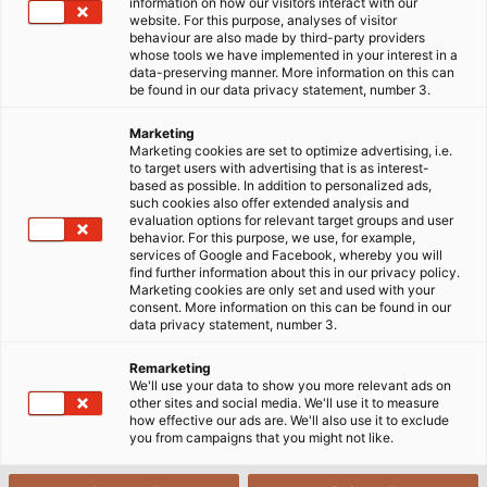
information on how our visitors interact with our
commitment and success. While Günter Ehrentreich
website. For this purpose, analyses of visitor
behaviour are also made by third-party providers
is at the customer’s premises giving technical advice
whose tools we have implemented in your interest in a
on a diversity of applications, holding product
data-preserving manner. More information on this can
be found in our data privacy statement, number 3.
presentations, and helping out with projects, Katja
Türkyilmaz-Link is in Hemmingen/ Stuttgart
Marketing
supervising the order processing. She ensures
Marketing cookies are set to optimize advertising, i.e.
to target users with advertising that is as interest-
everything runs smoothly, from quotation
based as possible. In addition to personalized ads,
preparation to shipment. Good communication and
such cookies also offer extended analysis and
evaluation options for relevant target groups and user
coordination between the two guarantees optimal
behavior. For this purpose, we use, for example,
customer service. And when two people work
services of Google and Facebook, whereby you will
find further information about this in our privacy policy.
together so closely, it’s also an advantage if the
Marketing cookies are only set and used with your
chemistry is right. Certainly part of the secret to
consent. More information on this can be found in our
data privacy statement, number 3.
their success is the fact that they have very similar
working styles, get on well together, and can depend
Remarketing
on each other. Around this time of year, Katja
We'll use your data to show you more relevant ads on
other sites and social media. We'll use it to measure
Türkyilmaz-Link and Günter Ehrentreich usually go
how effective our ads are. We'll also use it to exclude
off on business trips together to pay their customers
you from campaigns that you might not like.
a joint visit at Christmas. This year though, Günter
Ehrentreich will have to do without his colleague as