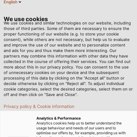
English
EN
Tog
nav
We use cookies
We use cookies and similar technologies on our website, including
those of third parties. Some of them are necessary to ensure the
proper functioning of our website (e.g. to store your cookie
Home
Newsroom
An Invincible Team
consent), while others are not necessary, but help us to evaluate
and improve the use of our website and to personalize content
and ads for you and thus make them more interesting. Our
partners may combine this information with other data they have
An Invincible Team
collected in the course of offering their services. You can find out
more about this in our privacy policy. You can consent to the use
of unnecessary cookies on your device and the subsequent
processing of this data by clicking on the "Accept all" button or
02/11/2018
By Helukabel Marketing
decide otherwise by clicking on "Reject all". To adjust individual
cookie categories, select the desired categories, select them on or
off and then click on "Save and Close".
Katja Türkyilmaz-Link and Günter Ehrentreich work
Privacy policy & Cookie information
hand in hand through all phases of the sales process.
Analytics & Performance
The southern sales group manager and the regional
Analytics cookies help us to better understand the
sales manager tend to approximately 400
usage behaviour and needs of our users and to
optimise our offers by, for example, providing us with
customers in Upper and Lower Bavaria with great