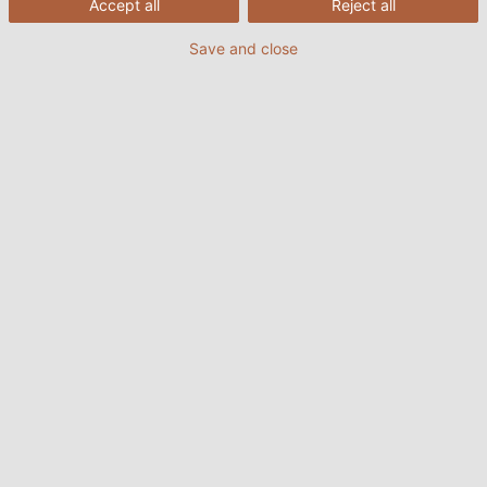
Accept all
Reject all
Katja Türkyilmaz-Link will soon be concentrating on
her new role: motherhood.
Save and close