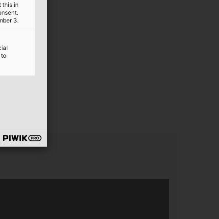
this in
onsent.
mber 3.
ial
 to