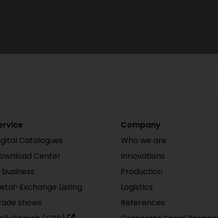
ervice
Company
igital Catalogues
Who we are
ownload Center
Innovations
-business
Production
etal-Exchange Listing
Logistics
rade shows
References