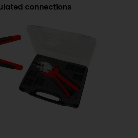
sulated connections