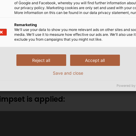
of Google and Facebook, whereby you will find further information about 
our privacy policy. Marketing cookies are only set and used with your c
More information on this can be found in our data privacy statement, nu
Remarketing
We'll use your data to show you more relevant ads on other sites and soc
rimp set or would you like to order one?
media. We'll use it to measure how effective our ads are. We'll also use it
exclude you from campaigns that you might not like.
nd help you further.
Reject all
Accept all
ubehoer@helukabel.de
Save and close
Powered by
impset is applied: