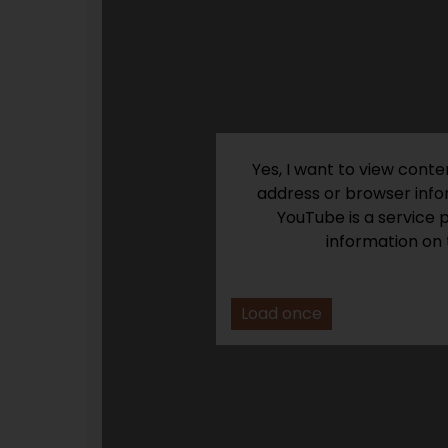
Yes, I want to view cont
address or browser infor
YouTube is a service 
information on 
Load once