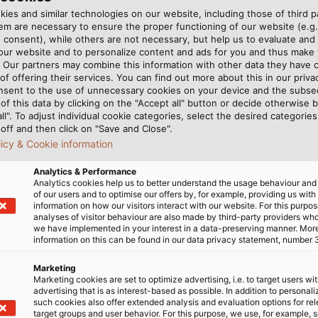
mm²; tab width 4.8 mm 
ies and similar technologies on our website, including those of third pa
for storage
Crimping insert for wire 
m are necessary to ensure the proper functioning of our website (e.g.
 consent), while others are not necessary, but help us to evaluate and
wired and compact con
ed for fine-wired and
 our website and to personalize content and ads for you and thus mak
Crimping insert for wire 
. Our partners may combine this information with other data they have c
of offering their services. You can find out more about this in our privac
wired and compact con
 contour
nsent to the use of unnecessary cookies on your device and the subs
of this data by clicking on the "Accept all" button or decide otherwise b
all". To adjust individual cookie categories, select the desired categories
d exclusively for
off and then click on "Save and Close".
licy & Cookie information
peopleEasy handling even
Analytics & Performance
Analytics cookies help us to better understand the usage behaviour an
of our users and to optimise our offers by, for example, providing us with
information on how our visitors interact with our website. For this purpos
analyses of visitor behaviour are also made by third-party providers wh
we have implemented in your interest in a data-preserving manner. Mor
information on this can be found in our data privacy statement, number 
Marketing
Marketing cookies are set to optimize advertising, i.e. to target users wi
advertising that is as interest-based as possible. In addition to personal
such cookies also offer extended analysis and evaluation options for re
target groups and user behavior. For this purpose, we use, for example, 