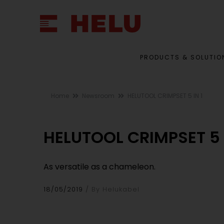
PRODUCTS & SOLUTIO
Home
Newsroom
HELUTOOL CRIMPSET 5 IN 1
HELUTOOL CRIMPSET 5 I
As versatile as a chameleon.
18/05/2019
By Helukabel