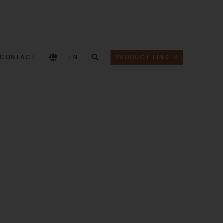
CONTACT
EN
PRODUCT FINDER