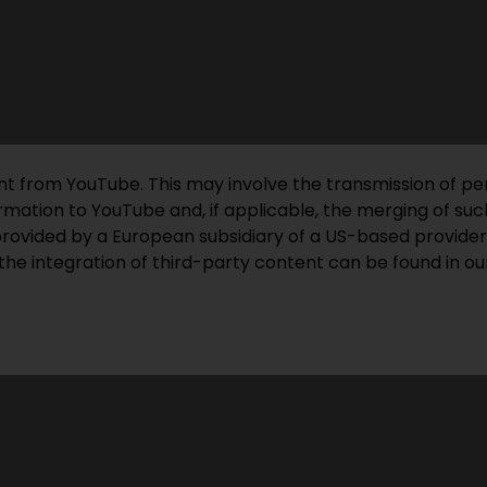
ent from YouTube. This may involve the transmission of pe
mation to YouTube and, if applicable, the merging of such
provided by a European subsidiary of a US-based provider
the integration of third-party content can be found in our