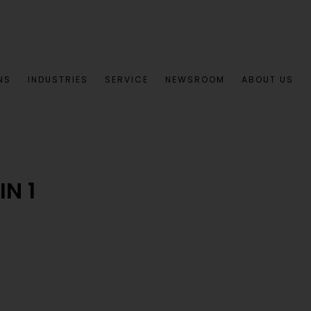
NS
INDUSTRIES
SERVICE
NEWSROOM
ABOUT US
N 1