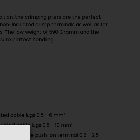
ure perfect handling.
ated cable lugs 0.5 - 6 mm²
sulated cable lugs 0.5 - 10 mm²
sulated female push-on terminal 0.5 - 2.5