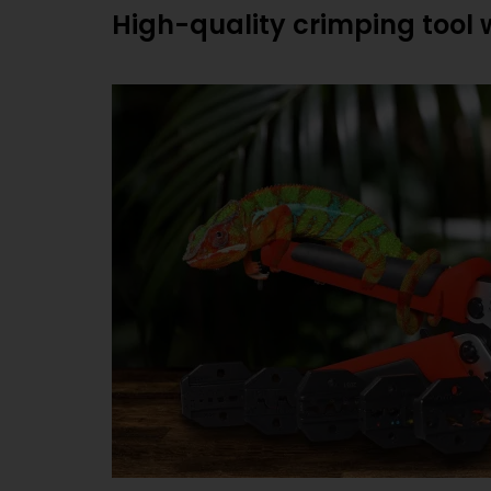
High-quality crimping tool 