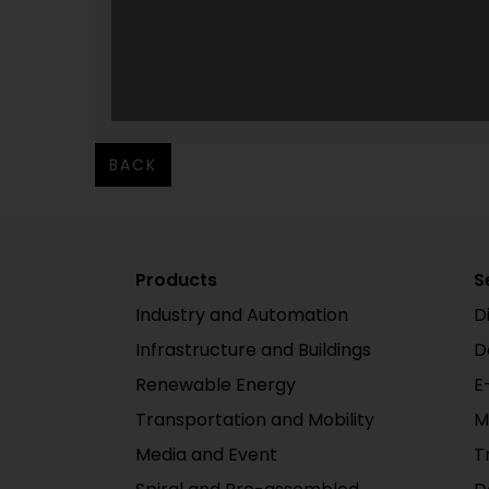
BACK
Products
S
Industry and Automation
D
Infrastructure and Buildings
D
Renewable Energy
E
Transportation and Mobility
M
Media and Event
T