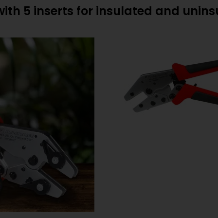
with 5 inserts for insulated and unin