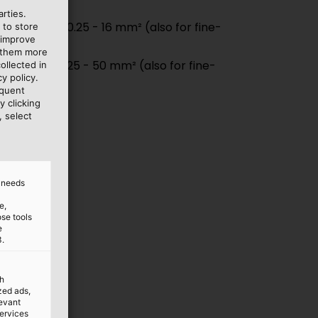
& 6.3 mm
rties.
end ferrules 0.25 - 16 mm² (also for fine-
 to store
 improve
ductors)
e them more
end ferrules 25 - 50 mm² (also for fine-
ollected in
y policy.
ductors)
equent
y clicking
, select
d needs
e,
ose tools
e
3.
th
ized ads,
levant
services