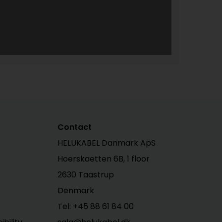
Contact
HELUKABEL Danmark ApS
Hoerskaetten 6B, 1 floor
2630 Taastrup
Denmark
Tel: +45 88 61 84 00