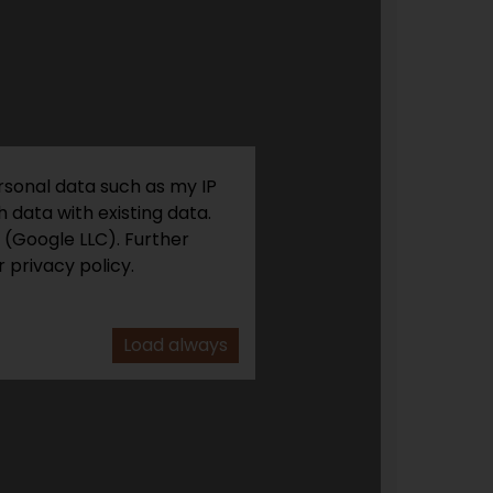
rsonal data such as my IP
 data with existing data.
 (Google LLC). Further
 privacy policy.
Load always