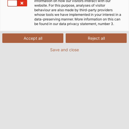
information on how our visitors interact with our
website. For this purpose, analyses of visitor
behaviour are also made by third-party providers
whose tools we have implemented in your interest in a
data-preserving manner. More information on this can
be found in our data privacy statement, number 3.
Accept all
Reject all
Save and close
The campaign
Sammeldrache
is an initiative of
INTERSEROH Product Cycle GmbH, in which
companies donate their empty printer cartridges
and ink cartridges to a social or public institution. In
order for the printer cartridges to be recycled, they
must first be cleaned, refurbished and refilled. After
refilling, the cartridges are offered for resale on the
ReuseMe-Toner.shop website. In terms of quality and
range, they are absolutely comparable to the
original cartridges. This initiative not only contributes
to environmental protection, but sets a thought-