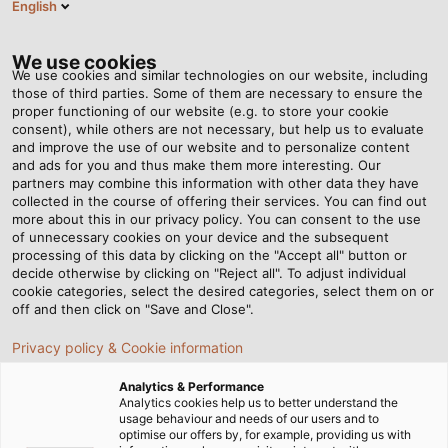
English
EN
Tog
nav
We use cookies
We use cookies and similar technologies on our website, including
those of third parties. Some of them are necessary to ensure the
proper functioning of our website (e.g. to store your cookie
Home
Newsroom
Doing Good With Empty Printer Cartridges
consent), while others are not necessary, but help us to evaluate
and improve the use of our website and to personalize content
and ads for you and thus make them more interesting. Our
partners may combine this information with other data they have
Doing Good With Empty
collected in the course of offering their services. You can find out
more about this in our privacy policy. You can consent to the use
Printer Cartridges
of unnecessary cookies on your device and the subsequent
processing of this data by clicking on the "Accept all" button or
decide otherwise by clicking on "Reject all". To adjust individual
cookie categories, select the desired categories, select them on or
HELUKABEL is involved in the "Sammeldrache" campaign
off and then click on "Save and Close".
in aid of the highschool "Hans-Grüninger-Gymnasium" in
Privacy policy & Cookie information
Markgröningen.
Analytics & Performance
16.03.2021
By HELUKABEL Marketing
Analytics cookies help us to better understand the
usage behaviour and needs of our users and to
optimise our offers by, for example, providing us with