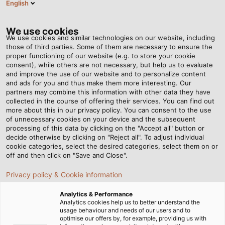
English
EN
Tog
nav
We use cookies
We use cookies and similar technologies on our website, including
those of third parties. Some of them are necessary to ensure the
proper functioning of our website (e.g. to store your cookie
Home
Newsroom
On Land, Under Water, and Aboard the IS
consent), while others are not necessary, but help us to evaluate
and improve the use of our website and to personalize content
and ads for you and thus make them more interesting. Our
partners may combine this information with other data they have
On Land, Under Water, and
collected in the course of offering their services. You can find out
more about this in our privacy policy. You can consent to the use
Aboard the IS
of unnecessary cookies on your device and the subsequent
processing of this data by clicking on the "Accept all" button or
decide otherwise by clicking on "Reject all". To adjust individual
cookie categories, select the desired categories, select them on or
off and then click on "Save and Close".
Privacy policy & Cookie information
Analytics & Performance
Analytics cookies help us to better understand the
usage behaviour and needs of our users and to
optimise our offers by, for example, providing us with