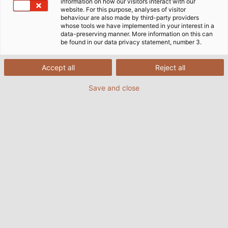
information on how our visitors interact with our
website. For this purpose, analyses of visitor
behaviour are also made by third-party providers
whose tools we have implemented in your interest in a
data-preserving manner. More information on this can
be found in our data privacy statement, number 3.
Accept all
Reject all
Save and close
Electric motors from ASTRO move submarines,
aeroplane seats, and supermarket conveyor
belts – and have even made their way into
space. (© NASA)