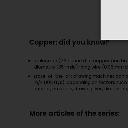
Copper: did you know?
a kilogram (2.2 pounds) of copper can be 
kilometre (35-mile)-long wire (0.05 mm d
state-of-the-art drawing machines can a
m/s (105 ft/s), depending on factors such 
copper, emulsion, drawing dies, dimension,
More articles of the series: