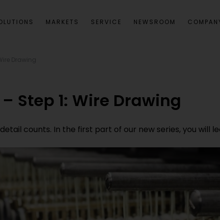
OLUTIONS
MARKETS
SERVICE
NEWSROOM
COMPAN
Wire Drawing
– Step 1: Wire Drawing
etail counts. In the first part of our new series, you will