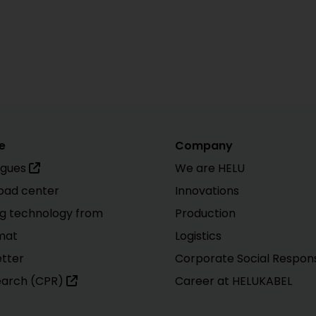
e
Company
ogues
We are HELU
oad center
Innovations
g technology from
Production
mat
Logistics
tter
Corporate Social Responsi
earch (CPR)
Career at HELUKABEL