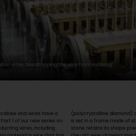
tion while also stopping the wire from oxidising.
l cables and wires have a
dest material on earth. It
Part 1 of our new series on
This means that the drawing
ducting wires, including
prolonged use. State of-
ng material is wire that has
those used at HELUKABEL,