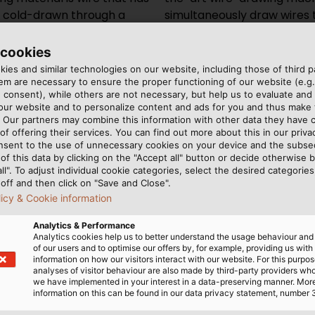
en cold-drawn through a
wing dies to the desired
s type of metal forming is
size in a single step.
hol is made of PCD
 cookies
ies and similar technologies on our website, including those of third pa
m are necessary to ensure the proper functioning of our website (e.g.
 consent), while others are not necessary, but help us to evaluate and
Copper however, is particu
 our website and to personalize content and ads for you and thus mak
structure is elongated in 
. Our partners may combine this information with other data they have c
of offering their services. You can find out more about this in our privac
brittle. An annealing proce
nsent to the use of unnecessary cookies on your device and the subs
needed afterwards to resto
of this data by clicking on the "Accept all" button or decide otherwise b
prevent the copper wire f
all". To adjust individual cookie categories, select the desired categories
off and then click on "Save and Close".
runs through an induction 
licy & Cookie information
atmosphere. The shielding 
on the hot metal surface c
Analytics & Performance
Analytics cookies help us to better understand the usage behaviour an
end products are fine and
of our users and to optimise our offers by, for example, providing us with
small as 0.05 mm (0.002 inc
information on how our visitors interact with our website. For this purpos
analyses of visitor behaviour are also made by third-party providers wh
together to form a stran
we have implemented in your interest in a data-preserving manner. Mor
more flexible than a single
information on this can be found in our data privacy statement, number 
break when bent, but the 