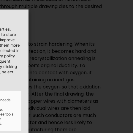
rties.
 to store
 improve
larly prone to strain hardening. When its
e them more
the forming direction, it becomes hard and
ollected in
y policy.
ss known as recrystallization annealing is
equent
re the copper‘s original ductility. To
y clicking
rom coming into contact with oxygen, it
, select
annealer containing an inert gas
gas displaces the oxygen, so that oxidation
annot occur. After the final drawing, the
d needs
 extra-fine copper wires with diameters as
hes). The individual wires are then laid
e,
ose tools
ded conductor. Such conductors are much
e
 solid conductor and hence less likely to
3.
costs of manufacturing them are