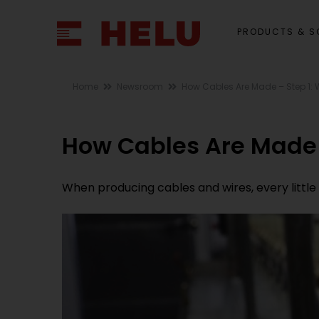
PRODUCTS & S
Home
Newsroom
How Cables Are Made – Step 1: 
How Cables Are Made 
When producing cables and wires, every little d