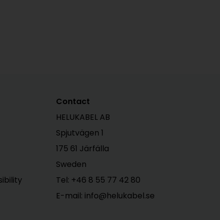
Contact
HELUKABEL AB
Spjutvägen 1
175 61 Järfälla
Sweden
bility
Tel:
+46 8 55 77 42 80
E-mail: info@helukabel.se