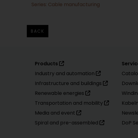
Series: Cable manufacturing
BACK
Products
Servic
Industry and automation
Catal
Infrastructure and buildings
Downl
Renewable energies
Windin
Transportation and mobility
Kabel
Media and event
Newsle
Spiral and pre-assembled
DoP S