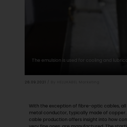
The emulsion is used for cooling and lubrica
28.09.2021
By HELUKABEL Marketing
With the exception of fibre-optic cables, al
(polycrystalline diamond) or diamond, the har
metal conductor, typically made of copper. 
is set in a frame made of stainless steel. 
cable production offers insight into how con
stone retains its shape precisely even over 
very fine ones, are manufactured. The starti
the-art wire-drawing machines, such as 