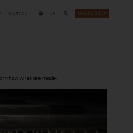
Y
CONTACT
EN
ONLINE SHOP
 learn how wires are made.