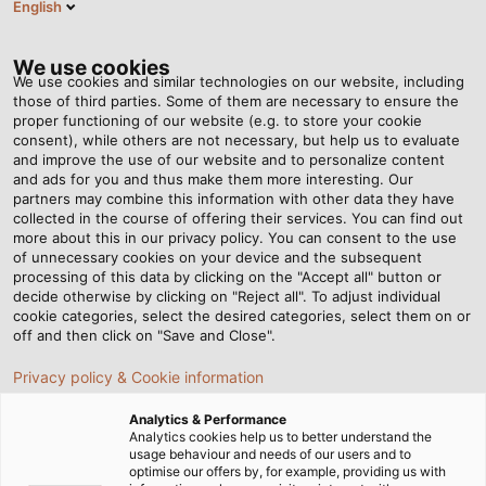
English
EN
Tog
nav
We use cookies
We use cookies and similar technologies on our website, including
those of third parties. Some of them are necessary to ensure the
proper functioning of our website (e.g. to store your cookie
Home
Newsroom
consent), while others are not necessary, but help us to evaluate
Halogen-Free Connection Cable with Increased Current Carrying
and improve the use of our website and to personalize content
Capacity
and ads for you and thus make them more interesting. Our
partners may combine this information with other data they have
collected in the course of offering their services. You can find out
more about this in our privacy policy. You can consent to the use
Halogen-Free Connection
of unnecessary cookies on your device and the subsequent
processing of this data by clicking on the "Accept all" button or
Cable with Increased
decide otherwise by clicking on "Reject all". To adjust individual
cookie categories, select the desired categories, select them on or
off and then click on "Save and Close".
Current Carrying Capacity
Privacy policy & Cookie information
Halogen-Free Connection Cable with Increased Current
Analytics & Performance
Analytics cookies help us to better understand the
Carrying Capacity
usage behaviour and needs of our users and to
optimise our offers by, for example, providing us with