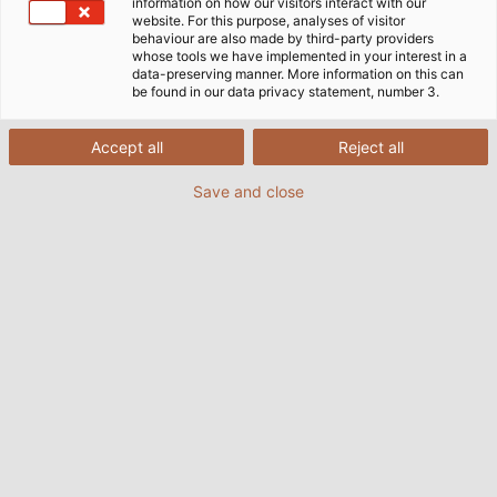
information on how our visitors interact with our
website. For this purpose, analyses of visitor
behaviour are also made by third-party providers
whose tools we have implemented in your interest in a
data-preserving manner. More information on this can
be found in our data privacy statement, number 3.
Accept all
Reject all
Save and close