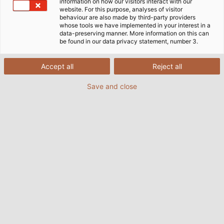
information on how our visitors interact with our
website. For this purpose, analyses of visitor
behaviour are also made by third-party providers
whose tools we have implemented in your interest in a
data-preserving manner. More information on this can
be found in our data privacy statement, number 3.
Accept all
Reject all
Save and close