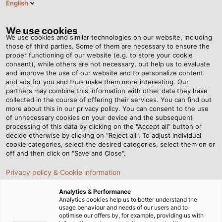
English
EN
Tog
nav
We use cookies
We use cookies and similar technologies on our website, including
those of third parties. Some of them are necessary to ensure the
proper functioning of our website (e.g. to store your cookie
Home
Newsroom
No Upper Limit!
consent), while others are not necessary, but help us to evaluate
and improve the use of our website and to personalize content
and ads for you and thus make them more interesting. Our
partners may combine this information with other data they have
No Upper Limit!
collected in the course of offering their services. You can find out
more about this in our privacy policy. You can consent to the use
of unnecessary cookies on your device and the subsequent
processing of this data by clicking on the "Accept all" button or
Forklifts from Hubtex are the ideal solution for moving
decide otherwise by clicking on "Reject all". To adjust individual
long, bulky and heavy goods. The medium-sized
cookie categories, select the desired categories, select them on or
company based in Fulda, Hessen, Germany,
off and then click on "Save and Close".
manufactures tailored products, providing a clear
Privacy policy & Cookie information
advantage over other companies that mass-produce
material handling vehicles.
Analytics & Performance
Analytics cookies help us to better understand the
usage behaviour and needs of our users and to
optimise our offers by, for example, providing us with