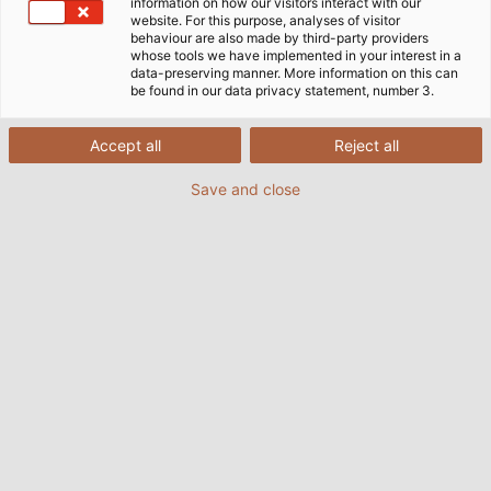
information on how our visitors interact with our
website. For this purpose, analyses of visitor
behaviour are also made by third-party providers
whose tools we have implemented in your interest in a
data-preserving manner. More information on this can
be found in our data privacy statement, number 3.
Accept all
Reject all
Save and close
The HELUKABEL Group is building a new facility in