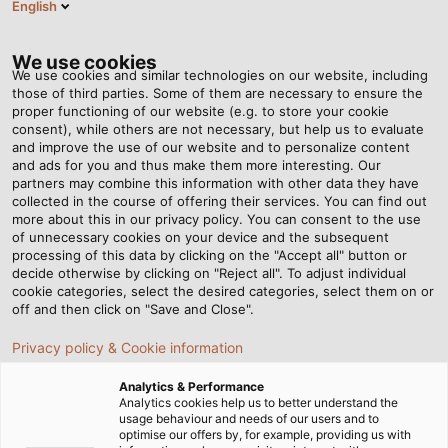
English
EN
Tog
nav
We use cookies
We use cookies and similar technologies on our website, including
those of third parties. Some of them are necessary to ensure the
proper functioning of our website (e.g. to store your cookie
Home
Newsroom
HELUKABEL Builds New Facility in Haan
consent), while others are not necessary, but help us to evaluate
and improve the use of our website and to personalize content
and ads for you and thus make them more interesting. Our
partners may combine this information with other data they have
HELUKABEL Builds New
collected in the course of offering their services. You can find out
more about this in our privacy policy. You can consent to the use
Facility in Haan
of unnecessary cookies on your device and the subsequent
processing of this data by clicking on the "Accept all" button or
decide otherwise by clicking on "Reject all". To adjust individual
cookie categories, select the desired categories, select them on or
Concentrated expertise in electrical connection
off and then click on "Save and Close".
technology under one roof
Privacy policy & Cookie information
Analytics & Performance
Analytics cookies help us to better understand the
usage behaviour and needs of our users and to
optimise our offers by, for example, providing us with