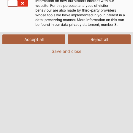
information on how our visitors interact with our
website. For this purpose, analyses of visitor
behaviour are also made by third-party providers
whose tools we have implemented in your interest in a
data-preserving manner. More information on this can
be found in our data privacy statement, number 3.
Accept all
Reject all
Save and close