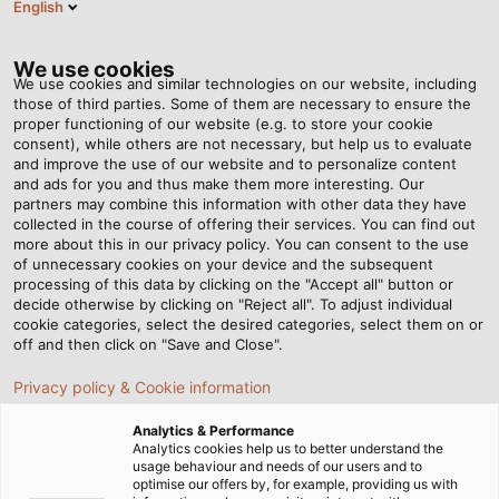
English
EN
Tog
nav
We use cookies
We use cookies and similar technologies on our website, including
those of third parties. Some of them are necessary to ensure the
proper functioning of our website (e.g. to store your cookie
Home
Newsroom
Extremely Durable in Mobile Use
consent), while others are not necessary, but help us to evaluate
and improve the use of our website and to personalize content
and ads for you and thus make them more interesting. Our
partners may combine this information with other data they have
Extremely Durable in
collected in the course of offering their services. You can find out
more about this in our privacy policy. You can consent to the use
Mobile Use
of unnecessary cookies on your device and the subsequent
processing of this data by clicking on the "Accept all" button or
decide otherwise by clicking on "Reject all". To adjust individual
cookie categories, select the desired categories, select them on or
Now available for download; our new white paper
off and then click on "Save and Close".
"Reeling Cables for Industrial Applications"
Privacy policy & Cookie information
Analytics & Performance
Analytics cookies help us to better understand the
usage behaviour and needs of our users and to
optimise our offers by, for example, providing us with