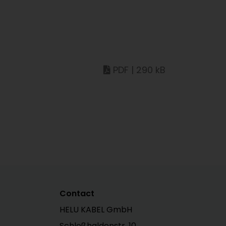
PDF | 290 kB
Contact
HELU KABEL GmbH
Schloßhaldenstr. 10