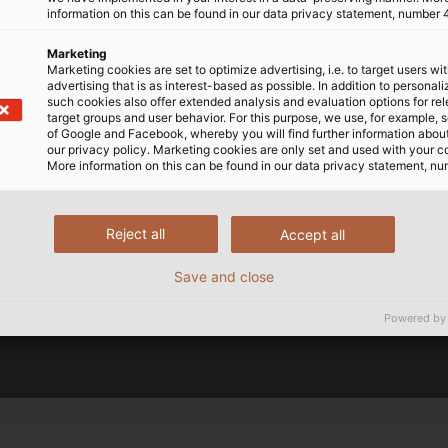
ent from YouTube. This may involve the transmission of pe
information on this can be found in our data privacy statement, number 
mation to YouTube and, if applicable, the merging of such
provided by a European subsidiary of a US-based provider
Marketing
Marketing cookies are set to optimize advertising, i.e. to target users wi
the integration of third-party content can be found in ou
advertising that is as interest-based as possible. In addition to personal
such cookies also offer extended analysis and evaluation options for re
target groups and user behavior. For this purpose, we use, for example, 
of Google and Facebook, whereby you will find further information about 
our privacy policy. Marketing cookies are only set and used with your c
More information on this can be found in our data privacy statement, nu
Reject all
Accept all
Save and close
Powered by