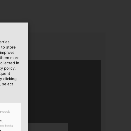
rties.
 to store
 improve
e them more
ollected in
y policy.
equent
y clicking
, select
d needs
e,
ose tools
e