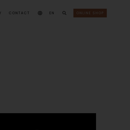
Y
CONTACT
EN
ONLINE SHOP