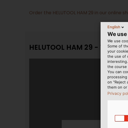
Order the HELUTOOL HAM 29 in our online s
English
We use
We use cook
HELUTOOL HAM 29 - Tutorial
Some of the
your cookie
the use of
interesting
the course 
You can co
processing 
on "Reject 
them on or 
Privacy po