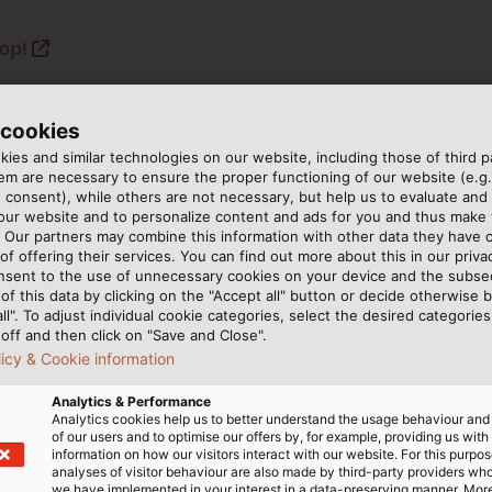
hop!
 cookies
ies and similar technologies on our website, including those of third pa
m are necessary to ensure the proper functioning of our website (e.g.
 consent), while others are not necessary, but help us to evaluate and
 our website and to personalize content and ads for you and thus mak
. Our partners may combine this information with other data they have c
of offering their services. You can find out more about this in our privac
nsent to the use of unnecessary cookies on your device and the subs
of this data by clicking on the "Accept all" button or decide otherwise b
all". To adjust individual cookie categories, select the desired categories
off and then click on "Save and Close".
licy & Cookie information
Analytics & Performance
Analytics cookies help us to better understand the usage behaviour an
of our users and to optimise our offers by, for example, providing us with
information on how our visitors interact with our website. For this purpos
analyses of visitor behaviour are also made by third-party providers wh
we have implemented in your interest in a data-preserving manner. Mor