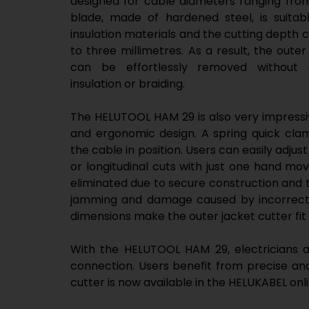
designed for cable diameters ranging from
blade, made of hardened steel, is suita
insulation materials and the cutting depth 
to three millimetres. As a result, the oute
can be effortlessly removed without 
insulation or braiding.
The HELUTOOL HAM 29 is also very impressiv
and ergonomic design. A spring quick clam
the cable in position. Users can easily adjust
or longitudinal cuts with just one hand move
eliminated due to secure construction and 
jamming and damage caused by incorrect 
dimensions make the outer jacket cutter fit 
With the HELUTOOL HAM 29, electricians an
connection. Users benefit from precise and 
cutter is now available in the HELUKABEL onl