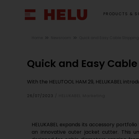
PRODUCTS & S
Home
Newsroom
Quick and Easy Cable Stripping
Quick and Easy Cable
With the HELUTOOL HAM 29, HELUKABEL introduce
26/07/2023
HELUKABEL Marketing
HELUKABEL expands its accessory portfolio
an innovative outer jacket cutter. This uni