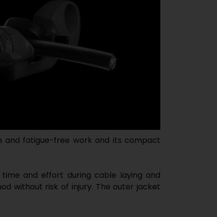
 and fatigue-free work and its compact
 time and effort during cable laying and
d without risk of injury. The outer jacket