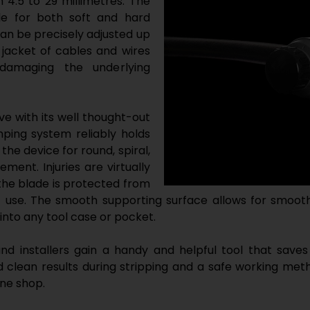
 4.5 to 29 millimetres. The
ble for both soft and hard
can be precisely adjusted up
r jacket of cables and wires
damaging the underlying
e with its well thought-out
ping system reliably holds
 the device for round, spiral,
ment. Injuries are virtually
the blade is protected from
use. The smooth supporting surface allows for smooth
into any tool case or pocket.
d installers gain a handy and helpful tool that saves
clean results during stripping and a safe working metho
ine shop.