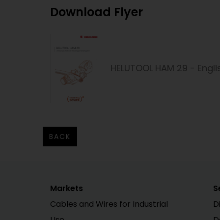
Download Flyer
HELUTOOL HAM 29 - Engli
BACK
Markets
S
Cables and Wires for Industrial
D
Use
D