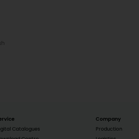
sh
ervice
Company
igital Catalogues
Production
ownload Centre
Logistics