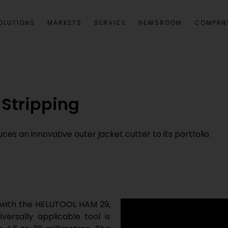
OLUTIONS
MARKETS
SERVICE
NEWSROOM
COMPAN
 Stripping
s an innovative outer jacket cutter to its portfolio.
 with the HELUTOOL HAM 29,
versally applicable tool is