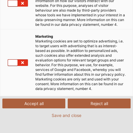
information on how our visitors interact with our
When Christoph Bechtold switches on his computer
website. For this purpose, analyses of visitor
in the morning, the ﬁrst thing he looks at are the
behaviour are also made by third-party providers
whose tools we have implemented in your interest in a
prices of copper on the metal exchange. Bechtold is
data-preserving manner. More information on this can
neither a broker nor a speculator, but the
be found in our data privacy statement, number 4.
purchasing manager at HELUKABEL. He buys about
Marketing
10,000 tonnes of copper each year for the
Marketing cookies are set to optimize advertising, i.e.
production plants in Germany, and more than 1,000
to target users with advertising that is as interest-
based as possible. In addition to personalized ads,
tonnes of ready-made cables and wires containing
such cookies also offer extended analysis and
copper. It goes without saying that he keeps an eye
evaluation options for relevant target groups and user
behavior. For this purpose, we use, for example,
on copper prices so he can buy when they’re
services of Google and Facebook, whereby you will
favourable. The prices are constantly changing: no
find further information about this in our privacy policy.
Marketing cookies are only set and used with your
other precious metal experiences so much
consent. More information on this can be found in our
ﬂuctuation than this reddish, glimmering raw
data privacy statement, number 4.
material. There are many reasons for this, Christoph
Bechtold explains: “Copper prices used to be purely
Accept all
Reject all
based on the traditional economics of supply and
Save and close
demand.