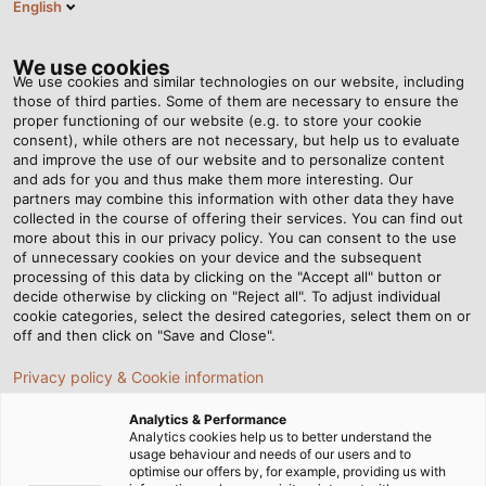
English
EN
Tog
nav
We use cookies
We use cookies and similar technologies on our website, including
those of third parties. Some of them are necessary to ensure the
proper functioning of our website (e.g. to store your cookie
Home
Newsroom
consent), while others are not necessary, but help us to evaluate
Copper Prices – How Do We Minimise the Risks For Our Customers?
and improve the use of our website and to personalize content
and ads for you and thus make them more interesting. Our
partners may combine this information with other data they have
collected in the course of offering their services. You can find out
Copper Prices – How Do
more about this in our privacy policy. You can consent to the use
of unnecessary cookies on your device and the subsequent
processing of this data by clicking on the "Accept all" button or
We Minimise the Risks For
decide otherwise by clicking on "Reject all". To adjust individual
cookie categories, select the desired categories, select them on or
Our Customers?
off and then click on "Save and Close".
Privacy policy & Cookie information
23/04/2018
Helukabel Marketing
Analytics & Performance
Analytics cookies help us to better understand the
usage behaviour and needs of our users and to
optimise our offers by, for example, providing us with