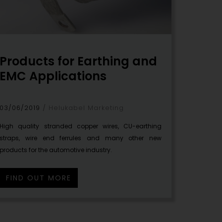
Products for Earthing and
EMC Applications
03/06/2019
Helukabel Marketing
High quality stranded copper wires, CU-earthing
straps, wire end ferrules and many other new
products for the automotive industry.
FIND OUT MORE