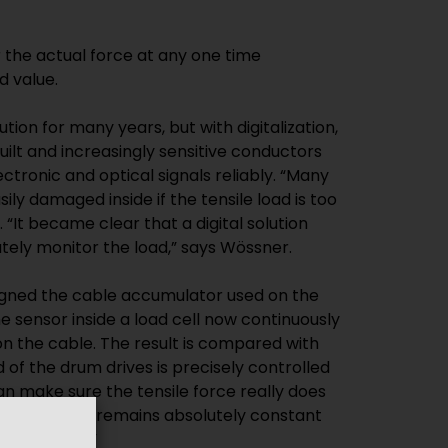
the actual force at any one time
d value.
tion for many years, but with digitalization,
lt and increasingly sensitive conductors
ectronic and optical signals reliably. “Many
ily damaged inside if the tensile load is too
“It became clear that a digital solution
ely monitor the load,” says Wössner.
gned the cable accumulator used on the
he sensor inside a load cell now continuously
on the cable. The result is compared with
 of the drum drives is precisely controlled
can make sure the tensile force really does
e and that it remains absolutely constant
ing process.”