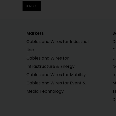
BACK
Markets
S
Cables and Wires for Industrial
D
Use
D
Cables and Wires for
E
Infrastructure & Energy
N
Cables and Wires for Mobility
L
Cables and Wires for Event &
M
Media Technology
T
D