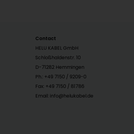
Contact
HELU KABEL GmbH
Schloßhaldenstr. 10
D-71282 Hemmingen
Ph.:
+49 7150 / 9209-0
Fax: +49 7150 / 81786
Email: info@helukabel.de