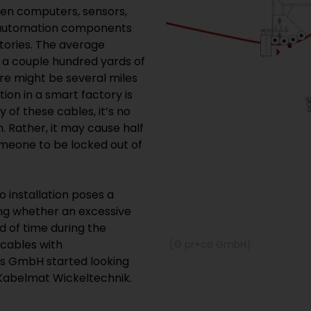
en computers, sensors,
nd automation components
tories. The average
t a couple hundred yards of
ere might be several miles
tion in a smart factory is
 of these cables, it’s no
. Rather, it may cause half
omeone to be locked out of
o installation poses a
ting whether an excessive
od of time during the
 cables with
(© pr+co GmbH)
es GmbH started looking
o Kabelmat Wickeltechnik.