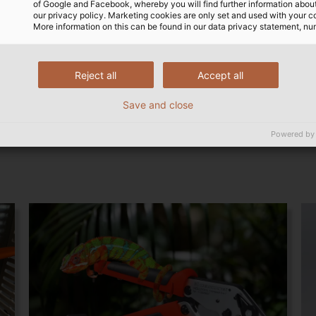
of Google and Facebook, whereby you will find further information about 
 by the machine.
times that the cable was cu
our privacy policy. Marketing cookies are only set and used with your c
More information on this can be found in our data privacy statement, nu
the technical aspects, Hug 
has also become digital:
 solution-oriented. What
ply with the new EU
ry time. Not everyone
Reject all
Accept all
ring instruments.” The MID
could have managed that.”
 such as time and cutting
Save and close
Powered by