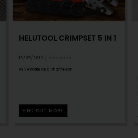
HELUTOOL CRIMPSET 5 IN 1
18/05/2019
Helukabel
As versatile as a chameleon.
l
FIND OUT MORE