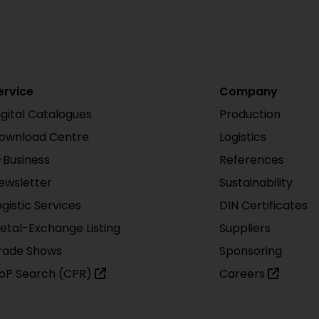
ervice
Company
igital Catalogues
Production
ownload Centre
Logistics
-Business
References
ewsletter
Sustainability
ogistic Services
DIN Certificates
etal-Exchange Listing
Suppliers
rade Shows
Sponsoring
oP Search (CPR)
Careers