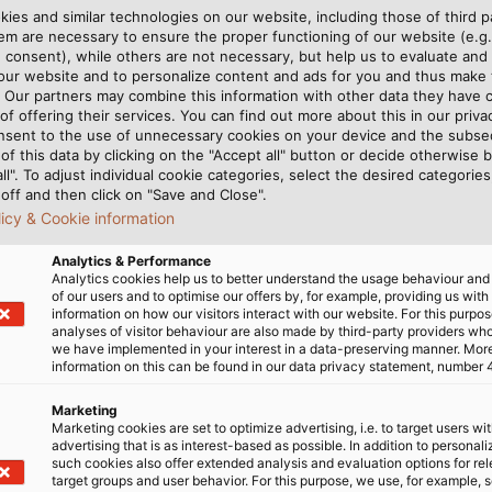
tions but the system
ies and similar technologies on our website, including those of third pa
m are necessary to ensure the proper functioning of our website (e.g.
 consent), while others are not necessary, but help us to evaluate and
 our website and to personalize content and ads for you and thus mak
. Our partners may combine this information with other data they have c
rol of the bending radii, tensile for
of offering their services. You can find out more about this in our privac
nsent to the use of unnecessary cookies on your device and the subs
of this data by clicking on the "Accept all" button or decide otherwise b
all". To adjust individual cookie categories, select the desired categories
off and then click on "Save and Close".
lmat Wickeltechnik GmbH
licy & Cookie information
Analytics & Performance
Analytics cookies help us to better understand the usage behaviour an
of our users and to optimise our offers by, for example, providing us with
information on how our visitors interact with our website. For this purpos
ISED CUT
analyses of visitor behaviour are also made by third-party providers wh
we have implemented in your interest in a data-preserving manner. Mor
information on this can be found in our data privacy statement, number 
 via a sensor has another
length are archived. It’s a
Marketing
Marketing cookies are set to optimize advertising, i.e. to target users wi
route when adjusting the
this data in a manner clearl
advertising that is as interest-based as possible. In addition to personal
ally, instead of handling
the full package delivere
such cookies also offer extended analysis and evaluation options for re
target groups and user behavior. For this purpose, we use, for example, 
numerical set point via a
label printer. “If the cust