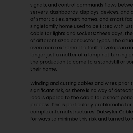
signals, and control commands flows betwe
servers, dashboards, displays, devices, a
of smart cities, smart homes, and smart fac
singlefamily home used to be fitted with jus
cable for lights and sockets; these days, th
of different sized conductor types. The situa
even more extreme. If a fault develops in any
longer just a matter of a lamp not turning on
the production to come to a standstill or s
their home.
Winding and cutting cables and wires prior t
significant risk, as there is no way of detec
load is applied to the cable for a short peri
process. This is particularly problematic for
complexinternal structures. Dätwyler Cabl
for ways to minimise this risk and turned t