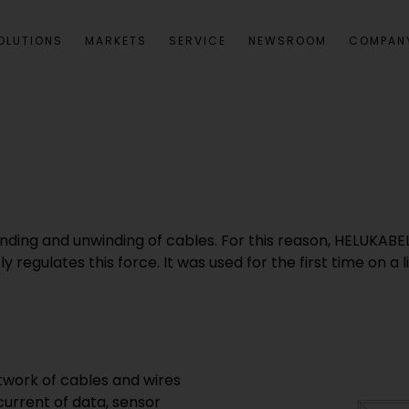
OLUTIONS
MARKETS
SERVICE
NEWSROOM
COMPAN
winding and unwinding of cables. For this reason, HELUK
y regulates this force. It was used for the first time on 
twork of cables and wires
current of data, sensor