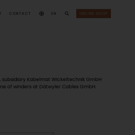
Y
CONTACT
EN
ONLINE SHOP
ABEL subsidiary Kabelmat Wickeltechnik GmbH
a line of winders at Dätwyler Cables GmbH.