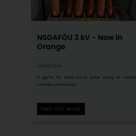
NSGAFÖU 3 kV - Now in
Orange
30/06/2019
A go-to for short-circuit proof wiring in contro
cabinet construction
FIND OUT MORE