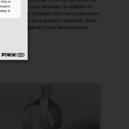
this in
t correctly,” says Wössner. In addition to
onsent.
mber 4.
was also very satisfied with the cooperation