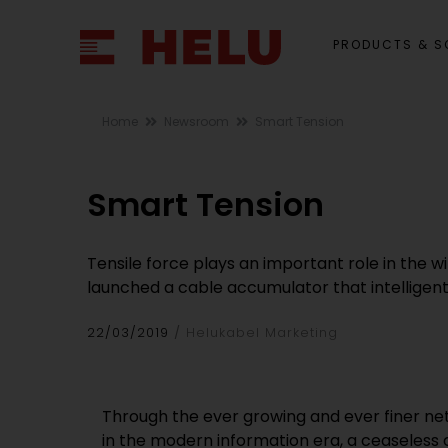
PRODUCTS & S
Home
Newsroom
Smart Tension
Smart Tension
Tensile force plays an important role in the 
launched a cable accumulator that intelligentl
22/03/2019
Helukabel Marketing
Through the ever growing and ever finer ne
in the modern information era, a ceaseless 