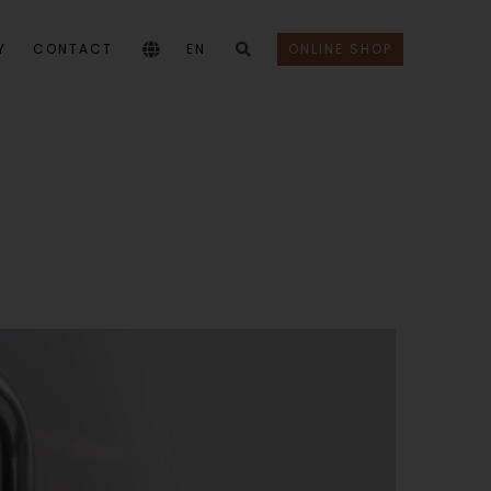
Y
CONTACT
EN
ONLINE SHOP