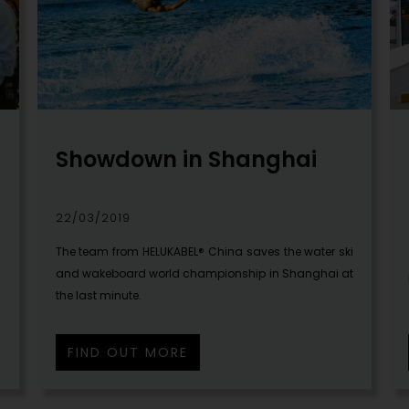
Showdown in Shanghai
22/03/2019
m
The team from HELUKABEL® China saves the water ski
and wakeboard world championship in Shanghai at
the last minute.
FIND OUT MORE