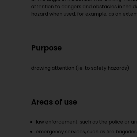
attention to dangers and obstacles in the da
hazard when used, for example, as an exten
Purpose
drawing attention (i.e. to safety hazards)
Areas of use
law enforcement, such as the police or a
emergency services, such as fire brigade