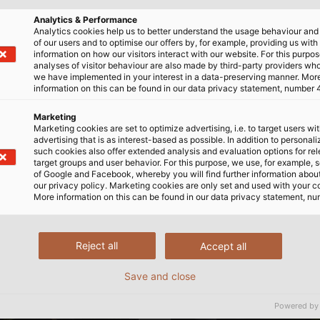
Analytics & Performance
Analytics cookies help us to better understand the usage behaviour an
of our users and to optimise our offers by, for example, providing us with
information on how our visitors interact with our website. For this purpos
analyses of visitor behaviour are also made by third-party providers wh
we have implemented in your interest in a data-preserving manner. Mor
information on this can be found in our data privacy statement, number 
Marketing
Marketing cookies are set to optimize advertising, i.e. to target users wi
advertising that is as interest-based as possible. In addition to personal
such cookies also offer extended analysis and evaluation options for re
target groups and user behavior. For this purpose, we use, for example, 
of Google and Facebook, whereby you will find further information about 
our privacy policy. Marketing cookies are only set and used with your c
More information on this can be found in our data privacy statement, nu
Reject all
Accept all
Save and close
Powered by