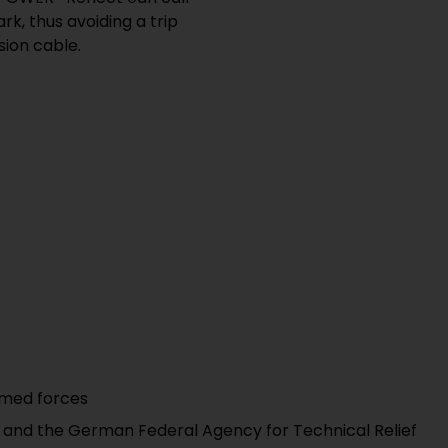
rk, thus avoiding a trip
sion cable.
rmed forces
s and the German Federal Agency for Technical Relief