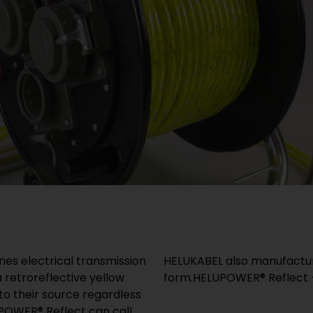
s electrical transmission
HELUKABEL also manufactur
a retroreflective yellow
form.HELUPOWER® Reflect – 
 to their source regardless
LUPOWER® Reflect can call