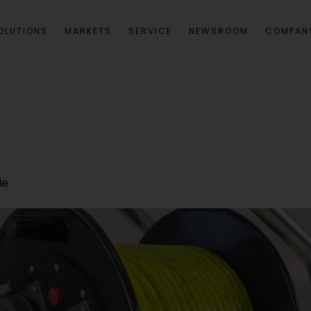
OLUTIONS
MARKETS
SERVICE
NEWSROOM
COMPAN
le