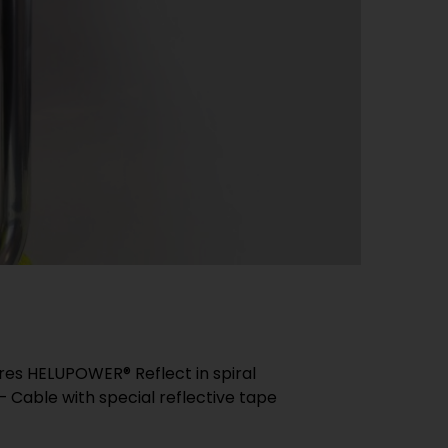
es HELUPOWER® Reflect in spiral
Cable with special reflective tape