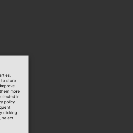
rties.
 to store
 improve
e them more
ollected in
y policy.
equent
y clicking
, select