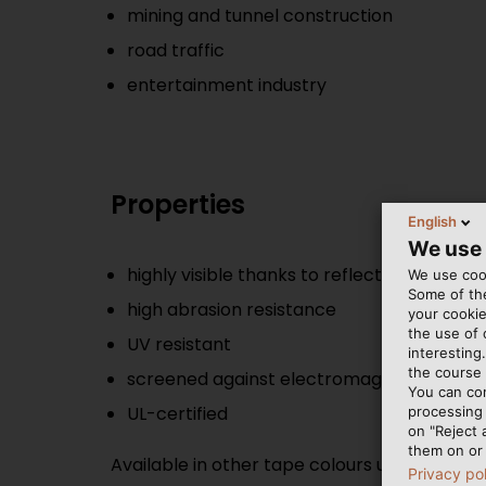
mining and tunnel construction
road traffic
entertainment industry
Properties
English
We use
highly visible thanks to reflective tape
We use cook
Some of the
high abrasion resistance
your cookie
the use of
UV resistant
interesting
the course 
screened against electromagnetic interf
You can co
UL-certified
processing 
on "Reject 
them on or 
Available in other tape colours upon reques
Privacy po