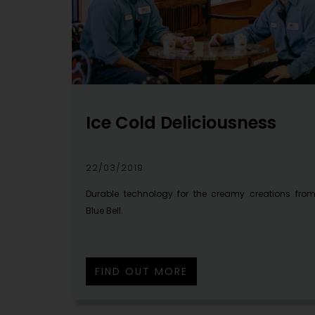
Ice Cold Deliciousness
22/03/2019
Durable technology for the creamy creations fro
Blue Bell.
FIND OUT MORE