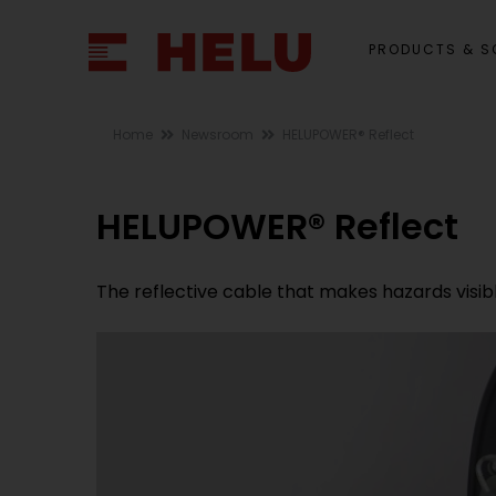
PRODUCTS & S
Home
Newsroom
HELUPOWER® Reflect
HELUPOWER® Reflect
The reflective cable that makes hazards visib