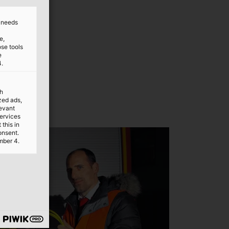
d needs
e,
ose tools
e
4.
th
ized ads,
levant
services
this in
onsent.
mber 4.