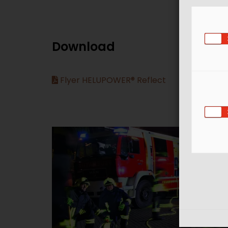
Download
Flyer HELUPOWER® Reflect