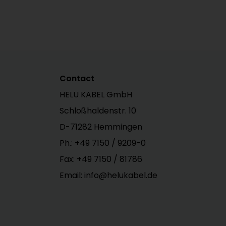
Contact
HELU KABEL GmbH
Schloßhaldenstr. 10
D-71282 Hemmingen
Ph.:
+49 7150 / 9209-0
Fax: +49 7150 / 81786
Email: info@helukabel.de