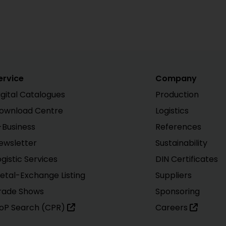
ervice
Company
igital Catalogues
Production
ownload Centre
Logistics
-Business
References
ewsletter
Sustainability
ogistic Services
DIN Certificates
etal-Exchange Listing
Suppliers
rade Shows
Sponsoring
oP Search (CPR)
Careers