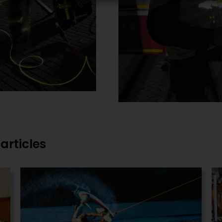
articles