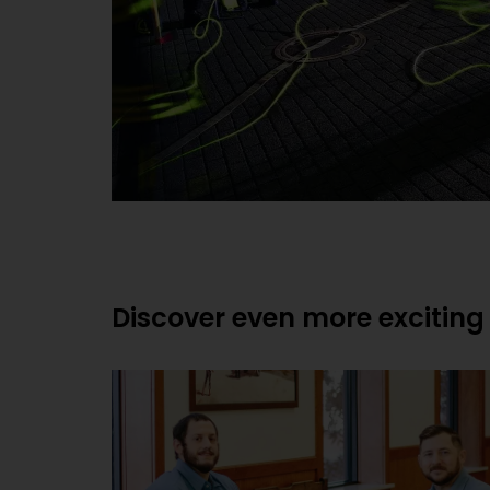
Discover even more exciting 