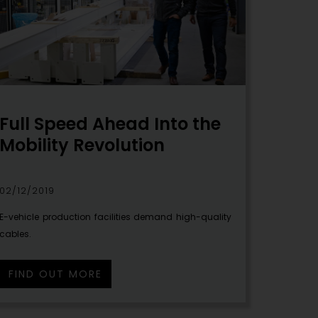
Full Speed Ahead Into the
Mobility Revolution
02/12/2019
E-vehicle production facilities demand high-quality
cables.
FIND OUT MORE