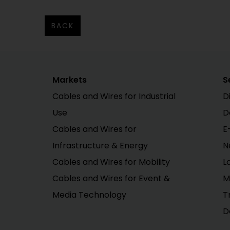
BACK
Markets
S
Cables and Wires for Industrial
D
Use
D
Cables and Wires for
E
Infrastructure & Energy
N
Cables and Wires for Mobility
L
Cables and Wires for Event &
M
Media Technology
T
D