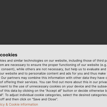
 cookies
ies and similar technologies on our website, including those of third pa
m are necessary to ensure the proper functioning of our website (e.g.
 consent), while others are not necessary, but help us to evaluate and
 our website and to personalize content and ads for you and thus mak
. Our partners may combine this information with other data they have c
of offering their services. You can find out more about this in our privac
erence
nsent to the use of unnecessary cookies on your device and the subs
of this data by clicking on the "Accept all" button or decide otherwise b
all". To adjust individual cookie categories, select the desired categories
off and then click on "Save and Close".
t!
licy & Cookie information