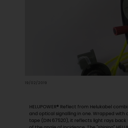
19/02/2019
HELUPOWER® Reflect from Helukabel combine
and optical signalling in one. Wrapped with 
tape (DIN 67520), it reflects light rays back
of the angle of incidence. The "shining" HE