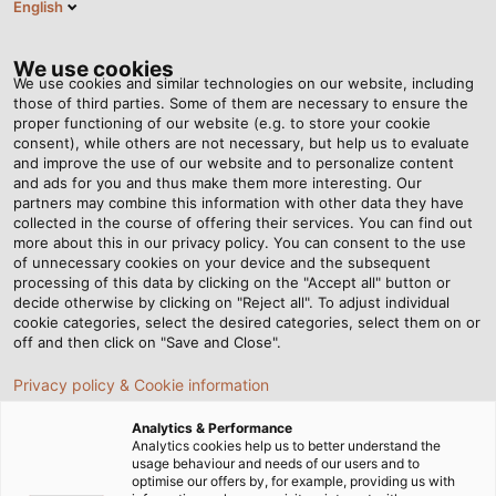
English
EN
Tog
nav
We use cookies
We use cookies and similar technologies on our website, including
those of third parties. Some of them are necessary to ensure the
proper functioning of our website (e.g. to store your cookie
Home
Newsroom
consent), while others are not necessary, but help us to evaluate
Interview: Warum Single Pair Ethernet (SPE) die Industrie verändern
and improve the use of our website and to personalize content
wird!
and ads for you and thus make them more interesting. Our
partners may combine this information with other data they have
collected in the course of offering their services. You can find out
more about this in our privacy policy. You can consent to the use
Interview: Warum Single
of unnecessary cookies on your device and the subsequent
processing of this data by clicking on the "Accept all" button or
Pair Ethernet (SPE) die
decide otherwise by clicking on "Reject all". To adjust individual
cookie categories, select the desired categories, select them on or
off and then click on "Save and Close".
Industrie verändern wird!
Privacy policy & Cookie information
Smarter, leistungsfähiger und kompakter: Im modernen
Analytics & Performance
Analytics cookies help us to better understand the
Maschinen- und Anlagenbau sowie der
usage behaviour and needs of our users and to
Automatisierungstechnik sind im Zuge der Industrie 4.0
optimise our offers by, for example, providing us with