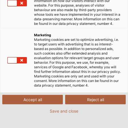
information on how our visitors interact with our
hohe Übertragungsraten unabdingbar. Gleichzeitig geht
website. For this purpose, analyses of visitor
der Trend hin zur Miniaturisierung. Horst Messerer,
behaviour are also made by third-party providers
whose tools we have implemented in your interest in a
Produktmanager Daten-, Netzwerk- und Bustechnik bei
data-preserving manner. More information on this can
HELUKABEL, erklärt, weshalb Single Pair Ethernet eine
be found in our data privacy statement, number 4.
vielversprechende Technologie ist.
Marketing
Marketing cookies are set to optimize advertising, i.e.
22/10/2020
Helukabel
to target users with advertising that is as interest-
based as possible. In addition to personalized ads,
such cookies also offer extended analysis and
evaluation options for relevant target groups and user
behavior. For this purpose, we use, for example,
services of Google and Facebook, whereby you will
find further information about this in our privacy policy.
Herr Messerer, warum befasst sich
Marketing cookies are only set and used with your
HELUKABEL mit dem Thema Single Pair
consent. More information on this can be found in our
data privacy statement, number 4.
Ethernet (SPE)?
Accept all
Reject all
Wir sehen im Bereich Single Pair Ethernet (SPE)
enormes Potenzial. Und ich bin davon überzeugt,
Save and close
dass das die Technik der Zukunft sein wird. Wir wollen
den Technologieumschwung im Maschinen- und