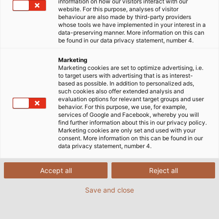
information on how our visitors interact with our
website. For this purpose, analyses of visitor
behaviour are also made by third-party providers
whose tools we have implemented in your interest in a
data-preserving manner. More information on this can
be found in our data privacy statement, number 4.
Marketing
Marketing cookies are set to optimize advertising, i.e.
to target users with advertising that is as interest-
based as possible. In addition to personalized ads,
such cookies also offer extended analysis and
evaluation options for relevant target groups and user
behavior. For this purpose, we use, for example,
services of Google and Facebook, whereby you will
find further information about this in our privacy policy.
Marketing cookies are only set and used with your
consent. More information on this can be found in our
data privacy statement, number 4.
Accept all
Reject all
Save and close
Fully automated container cranes at the heart
of the Altenwerder terminal. (©HHLA / Christian