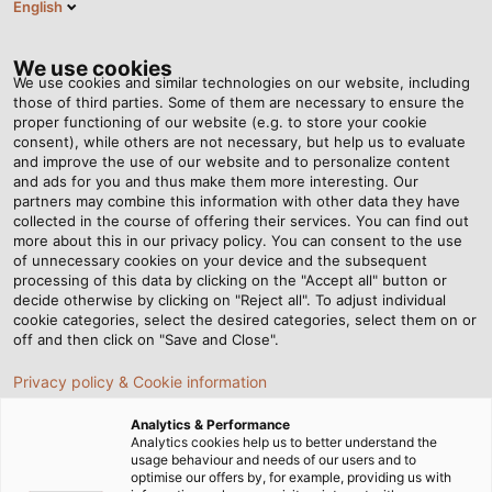
English
EN
Tog
nav
We use cookies
We use cookies and similar technologies on our website, including
those of third parties. Some of them are necessary to ensure the
proper functioning of our website (e.g. to store your cookie
Home
Newsroom
At Home in the Seaport
consent), while others are not necessary, but help us to evaluate
and improve the use of our website and to personalize content
and ads for you and thus make them more interesting. Our
partners may combine this information with other data they have
At Home in the Seaport
collected in the course of offering their services. You can find out
more about this in our privacy policy. You can consent to the use
of unnecessary cookies on your device and the subsequent
processing of this data by clicking on the "Accept all" button or
Elektrotechnik Janssen, ABB Crane Systems and Hans
decide otherwise by clicking on "Reject all". To adjust individual
Künz Krane supply fully automated container cranes for
cookie categories, select the desired categories, select them on or
transport hubs around the world. HELUKABEL is there as
off and then click on "Save and Close".
well.
Privacy policy & Cookie information
Analytics & Performance
Analytics cookies help us to better understand the
usage behaviour and needs of our users and to
optimise our offers by, for example, providing us with