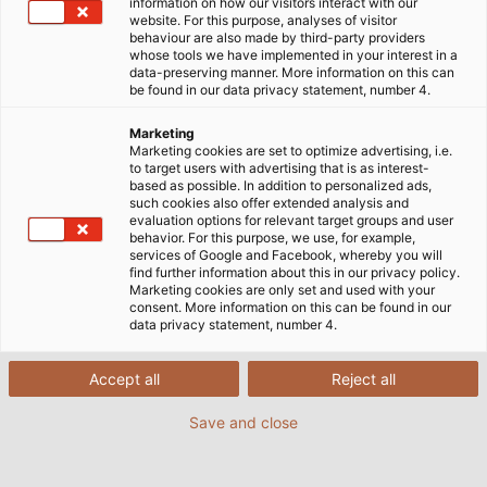
goods. HELUKABEL supplies the electrical connection
information on how our visitors interact with our
website. For this purpose, analyses of visitor
technology used in these machines, which is specially
behaviour are also made by third-party providers
adapted to the high standards of the food industry.
whose tools we have implemented in your interest in a
data-preserving manner. More information on this can
be found in our data privacy statement, number 4.
Marketing
Marketing cookies are set to optimize advertising, i.e.
to target users with advertising that is as interest-
based as possible. In addition to personalized ads,
such cookies also offer extended analysis and
evaluation options for relevant target groups and user
behavior. For this purpose, we use, for example,
services of Google and Facebook, whereby you will
find further information about this in our privacy policy.
Marketing cookies are only set and used with your
consent. More information on this can be found in our
data privacy statement, number 4.
Accept all
Reject all
Save and close