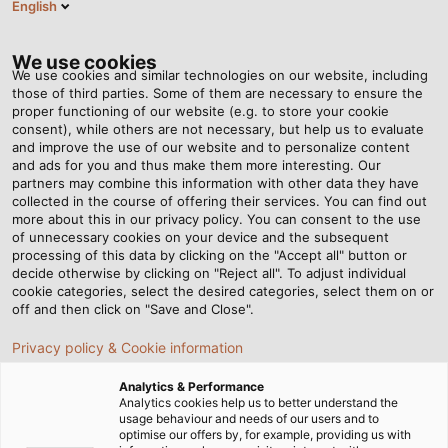
English
EN
Tog
nav
We use cookies
We use cookies and similar technologies on our website, including
those of third parties. Some of them are necessary to ensure the
proper functioning of our website (e.g. to store your cookie
Home
Newsroom
Wiring Bakery Production Equipment
consent), while others are not necessary, but help us to evaluate
and improve the use of our website and to personalize content
and ads for you and thus make them more interesting. Our
partners may combine this information with other data they have
Wiring Bakery Production
collected in the course of offering their services. You can find out
more about this in our privacy policy. You can consent to the use
Equipment
of unnecessary cookies on your device and the subsequent
processing of this data by clicking on the "Accept all" button or
decide otherwise by clicking on "Reject all". To adjust individual
cookie categories, select the desired categories, select them on or
Fully automatic production equipment for bakeries is the
off and then click on "Save and Close".
specialty of AMF Bakery Systems. The company, which is
Privacy policy & Cookie information
headquartered in the USA and has many international
locations, such as in the Netherlands, builds and retails
Analytics & Performance
machines that can perform every step involved in
Analytics cookies help us to better understand the
usage behaviour and needs of our users and to
producing breads, pizzas, buns, rolls, and other baked
optimise our offers by, for example, providing us with