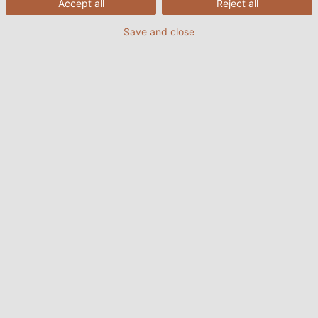
Accept all
Reject all
Save and close
19/01/2022
HELUKABEL VIETNAM
Quá trình xoắn dây ở dây cáp
điện
Tầm quan trọng của việc xoắn dây
Sau khi cách điện dây cáp điện ở bước thứ 3, bước