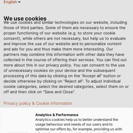
English
VI
Tog
nav
We use cookies
We use cookies and similar technologies on our website, including
those of third parties. Some of them are necessary to ensure the
proper functioning of our website (e.g. to store your cookie
Trang chủ
Tin tức
consent), while others are not necessary, but help us to evaluate
Bí quyết sản xuất dây cáp điện hoàn hảo - Phần 4: Xoắn dây
and improve the use of our website and to personalize content
and ads for you and thus make them more interesting. Our
partners may combine this information with other data they have
collected in the course of offering their services. You can find out
Bí quyết sản xuất dây cáp
more about this in our privacy policy. You can consent to the use
of unnecessary cookies on your device and the subsequent
processing of this data by clicking on the "Accept all" button or
điện hoàn hảo - Phần 4:
decide otherwise by clicking on "Reject all". To adjust individual
cookie categories, select the desired categories, select them on or
Xoắn dây
off and then click on "Save and Close".
Privacy policy & Cookie information
Khi sản xuất dây cáp điện và dây điện, mọi chi tiết nhỏ đều
Analytics & Performance
đóng vai trò vô cùng quan trọng. Trong phần bốn, chúng
Analytics cookies help us to better understand the
usage behaviour and needs of our users and to
ta sẽ cùng tìm hiểu cách xoắn các loại dây cáp.
optimise our offers by, for example, providing us with