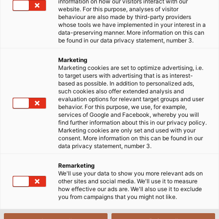
information on how our visitors interact with our
website. For this purpose, analyses of visitor
behaviour are also made by third-party providers
whose tools we have implemented in your interest in a
data-preserving manner. More information on this can
be found in our data privacy statement, number 3.
Marketing
Marketing cookies are set to optimize advertising, i.e.
to target users with advertising that is as interest-
based as possible. In addition to personalized ads,
such cookies also offer extended analysis and
evaluation options for relevant target groups and user
behavior. For this purpose, we use, for example,
services of Google and Facebook, whereby you will
find further information about this in our privacy policy.
Marketing cookies are only set and used with your
consent. More information on this can be found in our
data privacy statement, number 3.
Remarketing
We'll use your data to show you more relevant ads on
other sites and social media. We'll use it to measure
how effective our ads are. We'll also use it to exclude
you from campaigns that you might not like.