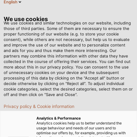
English
VI
Tog
nav
We use cookies
We use cookies and similar technologies on our website, including
those of third parties. Some of them are necessary to ensure the
proper functioning of our website (e.g. to store your cookie
consent), while others are not necessary, but help us to evaluate
and improve the use of our website and to personalize content
and ads for you and thus make them more interesting. Our
partners may combine this information with other data they have
collected in the course of offering their services. You can find out
DỊCH VỤ
more about this in our privacy policy. You can consent to the use
of unnecessary cookies on your device and the subsequent
TỪ HELU
processing of this data by clicking on the "Accept all" button or
decide otherwise by clicking on "Reject all". To adjust individual
cookie categories, select the desired categories, select them on or
off and then click on "Save and Close".
Privacy policy & Cookie information
Analytics & Performance
Trang chủ
Dịch Vụ
Analytics cookies help us to better understand the
usage behaviour and needs of our users and to
optimise our offers by, for example, providing us with