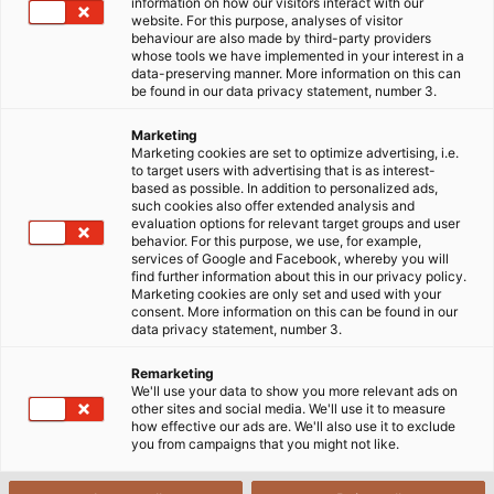
information on how our visitors interact with our
website. For this purpose, analyses of visitor
DỊCH VỤ TỪ HELU
behaviour are also made by third-party providers
whose tools we have implemented in your interest in a
data-preserving manner. More information on this can
be found in our data privacy statement, number 3.
Tại
HELU
, chúng tôi cung cấp đa dạng các dịch vụ bao
gồm từ đặt hàng theo danh mục, cung cấp các tài
Marketing
Marketing cookies are set to optimize advertising, i.e.
liệu kỹ thuật, thông tin các danh mục sản phẩm theo
to target users with advertising that is as interest-
yêu cầu của khách hàng chúng tôi cho đến việc cung
based as possible. In addition to personalized ads,
such cookies also offer extended analysis and
cấp các giải pháp kinh doanh điện tử theo yêu cầu để
evaluation options for relevant target groups and user
xử lý đơn hàng một cách nhanh chóng và suôn sẻ.
behavior. For this purpose, we use, for example,
services of Google and Facebook, whereby you will
find further information about this in our privacy policy.
Hãy đăng ký thông tin email để
nhận bản tin của
Marketing cookies are only set and used with your
consent. More information on this can be found in our
chúng tôi
mỗi tuần.
data privacy statement, number 3.
Remarketing
We'll use your data to show you more relevant ads on
other sites and social media. We'll use it to measure
how effective our ads are. We'll also use it to exclude
you from campaigns that you might not like.
DOWNLOAD CENTER