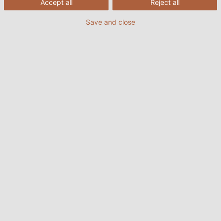
Accept all
Reject all
Bạn có thể tải tài liệu kỹ thuật tại đây.
Save and close