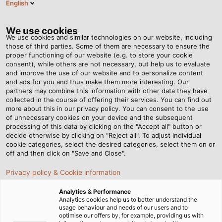
English
VI
Tog
nav
We use cookies
We use cookies and similar technologies on our website, including
those of third parties. Some of them are necessary to ensure the
proper functioning of our website (e.g. to store your cookie
Trang chủ
Tin tức
consent), while others are not necessary, but help us to evaluate
Tập đoàn HELUKABEL thành lập công ty con tại Campuchia
and improve the use of our website and to personalize content
and ads for you and thus make them more interesting. Our
partners may combine this information with other data they have
collected in the course of offering their services. You can find out
Tập đoàn HELUKABEL thành
more about this in our privacy policy. You can consent to the use
of unnecessary cookies on your device and the subsequent
processing of this data by clicking on the "Accept all" button or
lập công ty con tại
decide otherwise by clicking on "Reject all". To adjust individual
cookie categories, select the desired categories, select them on or
Campuchia
off and then click on "Save and Close".
Privacy policy & Cookie information
Công ty con mới thành lập tại thủ đô Phnom Penh của
Analytics & Performance
Campuchia giúp HELUKABEL chúng tôi tăng cường sự
Analytics cookies help us to better understand the
usage behaviour and needs of our users and to
hiện diện tại khu vực Đông Nam Á.
optimise our offers by, for example, providing us with