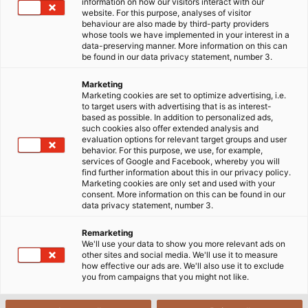
information on how our visitors interact with our
website. For this purpose, analyses of visitor
behaviour are also made by third-party providers
whose tools we have implemented in your interest in a
data-preserving manner. More information on this can
be found in our data privacy statement, number 3.
Marketing
Marketing cookies are set to optimize advertising, i.e.
to target users with advertising that is as interest-
based as possible. In addition to personalized ads,
such cookies also offer extended analysis and
evaluation options for relevant target groups and user
behavior. For this purpose, we use, for example,
services of Google and Facebook, whereby you will
find further information about this in our privacy policy.
Marketing cookies are only set and used with your
consent. More information on this can be found in our
data privacy statement, number 3.
Remarketing
We'll use your data to show you more relevant ads on
other sites and social media. We'll use it to measure
how effective our ads are. We'll also use it to exclude
you from campaigns that you might not like.