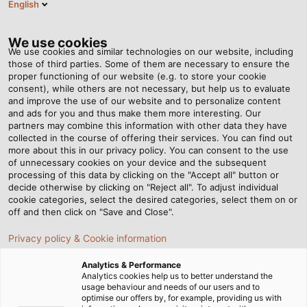
English
EN
Tog
nav
We use cookies
We use cookies and similar technologies on our website, including
those of third parties. Some of them are necessary to ensure the
proper functioning of our website (e.g. to store your cookie
Home
Newsroom
Relief for Workers and Increased Efficiency
consent), while others are not necessary, but help us to evaluate
and improve the use of our website and to personalize content
and ads for you and thus make them more interesting. Our
partners may combine this information with other data they have
Relief for Workers and
collected in the course of offering their services. You can find out
more about this in our privacy policy. You can consent to the use
Increased Efficiency
of unnecessary cookies on your device and the subsequent
processing of this data by clicking on the "Accept all" button or
decide otherwise by clicking on "Reject all". To adjust individual
cookie categories, select the desired categories, select them on or
New cobot for the HELUKABEL production facility in
off and then click on "Save and Close".
Windsbach
Privacy policy & Cookie information
Analytics & Performance
Analytics cookies help us to better understand the
usage behaviour and needs of our users and to
optimise our offers by, for example, providing us with