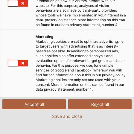
information on how our visitors interact with our
website. For this purpose, analyses of visitor
behaviour are also made by third-party providers
whose tools we have implemented in your interest in a
data-preserving manner. More information on this can
be found in our data privacy statement, number 4.
Marketing
Marketing cookies are set to optimize advertising, i.e.
to target users with advertising that is as interest-
based as possible. In addition to personalized ads,
such cookies also offer extended analysis and
evaluation options for relevant target groups and user
behavior. For this purpose, we use, for example,
services of Google and Facebook, whereby you will
find further information about this in our privacy policy.
Marketing cookies are only set and used with your
consent. More information on this can be found in our
data privacy statement, number 4.
Accept all
Reject all
Save and close