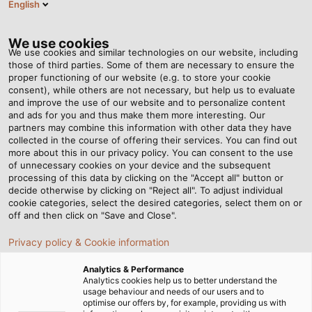
English
DE
Tog
nav
We use cookies
We use cookies and similar technologies on our website, including
those of third parties. Some of them are necessary to ensure the
proper functioning of our website (e.g. to store your cookie
Startseite
Newsroom
consent), while others are not necessary, but help us to evaluate
Entlastung für Mitarbeiter und mehr Effizienz
and improve the use of our website and to personalize content
and ads for you and thus make them more interesting. Our
partners may combine this information with other data they have
collected in the course of offering their services. You can find out
Entlastung für Mitarbeiter
more about this in our privacy policy. You can consent to the use
of unnecessary cookies on your device and the subsequent
processing of this data by clicking on the "Accept all" button or
und mehr Effizienz
decide otherwise by clicking on "Reject all". To adjust individual
cookie categories, select the desired categories, select them on or
off and then click on "Save and Close".
Neuer Cobot für HELUKABEL-Produktionswerk
Privacy policy & Cookie information
Windsbach
Analytics & Performance
Analytics cookies help us to better understand the
usage behaviour and needs of our users and to
optimise our offers by, for example, providing us with