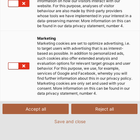
information on how our visitors interact with our
website. For this purpose, analyses of visitor
behaviour are also made by third-party providers
whose tools we have implemented in your interest in a
data-preserving manner. More information on this can
be found in our data privacy statement, number 4.
Marketing
Marketing cookies are set to optimize advertising, i.e.
to target users with advertising that is as interest-
based as possible. In addition to personalized ads,
such cookies also offer extended analysis and
evaluation options for relevant target groups and user
behavior. For this purpose, we use, for example,
services of Google and Facebook, whereby you will
find further information about this in our privacy policy.
Marketing cookies are only set and used with your
consent. More information on this can be found in our
data privacy statement, number 4.
Accept all
Reject all
Save and close