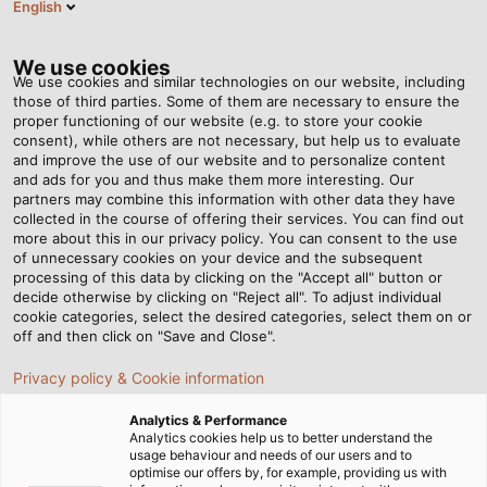
English
EN
Tog
nav
We use cookies
We use cookies and similar technologies on our website, including
those of third parties. Some of them are necessary to ensure the
proper functioning of our website (e.g. to store your cookie
Home
Newsroom
Solar Cables: What should be considered?
consent), while others are not necessary, but help us to evaluate
and improve the use of our website and to personalize content
and ads for you and thus make them more interesting. Our
partners may combine this information with other data they have
Solar Cables: What should
collected in the course of offering their services. You can find out
more about this in our privacy policy. You can consent to the use
be considered?
of unnecessary cookies on your device and the subsequent
processing of this data by clicking on the "Accept all" button or
decide otherwise by clicking on "Reject all". To adjust individual
cookie categories, select the desired categories, select them on or
Our new White Paper "Reliable Wiring of Photovoltaic
off and then click on "Save and Close".
Systems" is now available for download.
Privacy policy & Cookie information
Analytics & Performance
Analytics cookies help us to better understand the
usage behaviour and needs of our users and to
optimise our offers by, for example, providing us with