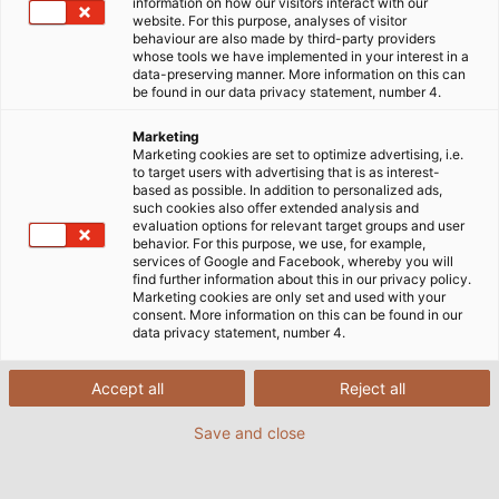
information on how our visitors interact with our
website. For this purpose, analyses of visitor
behaviour are also made by third-party providers
whose tools we have implemented in your interest in a
data-preserving manner. More information on this can
be found in our data privacy statement, number 4.
Marketing
Marketing cookies are set to optimize advertising, i.e.
to target users with advertising that is as interest-
based as possible. In addition to personalized ads,
such cookies also offer extended analysis and
evaluation options for relevant target groups and user
behavior. For this purpose, we use, for example,
services of Google and Facebook, whereby you will
find further information about this in our privacy policy.
Marketing cookies are only set and used with your
consent. More information on this can be found in our
data privacy statement, number 4.
Accept all
Reject all
Save and close