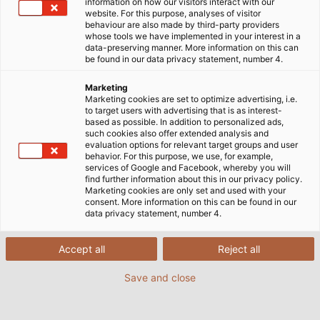
information on how our visitors interact with our
website. For this purpose, analyses of visitor
behaviour are also made by third-party providers
whose tools we have implemented in your interest in a
data-preserving manner. More information on this can
be found in our data privacy statement, number 4.
Marketing
Marketing cookies are set to optimize advertising, i.e.
to target users with advertising that is as interest-
based as possible. In addition to personalized ads,
such cookies also offer extended analysis and
evaluation options for relevant target groups and user
behavior. For this purpose, we use, for example,
services of Google and Facebook, whereby you will
find further information about this in our privacy policy.
Marketing cookies are only set and used with your
consent. More information on this can be found in our
data privacy statement, number 4.
Accept all
Reject all
Save and close