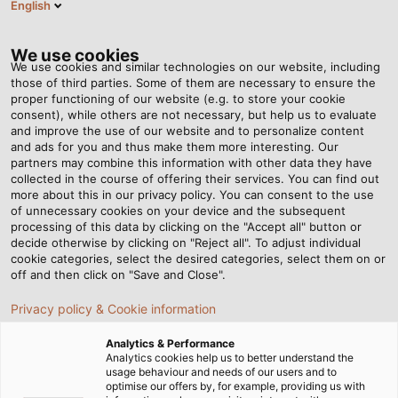
English
DE
Tog
nav
We use cookies
We use cookies and similar technologies on our website, including
those of third parties. Some of them are necessary to ensure the
proper functioning of our website (e.g. to store your cookie
Startseite
Newsroom
Solarkabel: Was gibt es zu beachten?
consent), while others are not necessary, but help us to evaluate
and improve the use of our website and to personalize content
and ads for you and thus make them more interesting. Our
partners may combine this information with other data they have
Solarkabel: Was gibt es zu
collected in the course of offering their services. You can find out
more about this in our privacy policy. You can consent to the use
beachten?
of unnecessary cookies on your device and the subsequent
processing of this data by clicking on the "Accept all" button or
decide otherwise by clicking on "Reject all". To adjust individual
cookie categories, select the desired categories, select them on or
Jetzt unser neues White Paper „Zuverlässige
off and then click on "Save and Close".
Verkabelung von Photovoltaik-Anlagen“ herunterladen
Privacy policy & Cookie information
Analytics & Performance
Analytics cookies help us to better understand the
usage behaviour and needs of our users and to
optimise our offers by, for example, providing us with