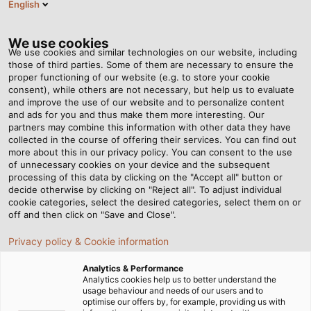
English
EN
Tog
nav
We use cookies
We use cookies and similar technologies on our website, including
those of third parties. Some of them are necessary to ensure the
proper functioning of our website (e.g. to store your cookie
consent), while others are not necessary, but help us to evaluate
and improve the use of our website and to personalize content
and ads for you and thus make them more interesting. Our
partners may combine this information with other data they have
collected in the course of offering their services. You can find out
more about this in our privacy policy. You can consent to the use
of unnecessary cookies on your device and the subsequent
processing of this data by clicking on the "Accept all" button or
decide otherwise by clicking on "Reject all". To adjust individual
cookie categories, select the desired categories, select them on or
off and then click on "Save and Close".
Privacy policy & Cookie information
Analytics & Performance
Analytics cookies help us to better understand the
usage behaviour and needs of our users and to
Home
Products & Solutions
Cables & Wires
optimise our offers by, for example, providing us with