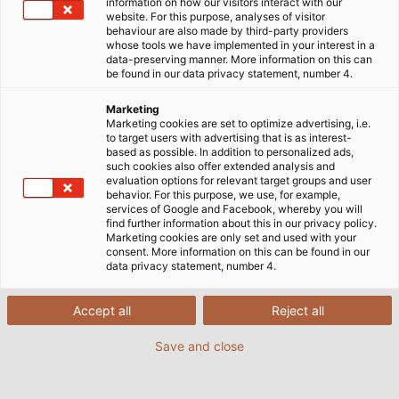
information on how our visitors interact with our
website. For this purpose, analyses of visitor
Fibre-Optic Cables: The
behaviour are also made by third-party providers
whose tools we have implemented in your interest in a
data-preserving manner. More information on this can
Future of Data
be found in our data privacy statement, number 4.
Transmission
Marketing
Marketing cookies are set to optimize advertising, i.e.
to target users with advertising that is as interest-
based as possible. In addition to personalized ads,
such cookies also offer extended analysis and
evaluation options for relevant target groups and user
behavior. For this purpose, we use, for example,
What are fibre-optic cables and
services of Google and Facebook, whereby you will
find further information about this in our privacy policy.
what makes them so invaluable?
Marketing cookies are only set and used with your
consent. More information on this can be found in our
data privacy statement, number 4.
Fibre-optic cables transmit data at up to gigabit
speeds using pulses of light which are carried by
Accept all
Reject all
glass and plastic fibres. They utilise optical signals
Save and close
instead of electric currents and function across
large distances without attenuation.
Electromagnetic fields have no effect on