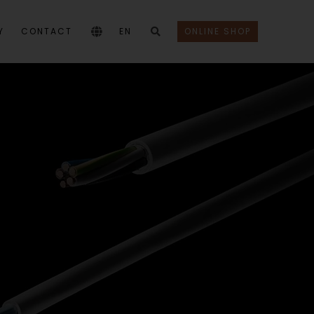
Y
CONTACT
EN
ONLINE SHOP