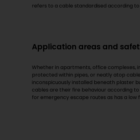
refers to a cable standardised according to
Application areas and safet
Whether in apartments, office complexes, indus
protected within pipes, or neatly atop cable 
inconspicuously installed beneath plaster bu
cables are their fire behaviour according to
for emergency escape routes as has a low f