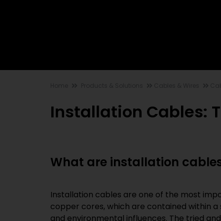
Home
Products & Solutions
Cables & Wires
Cab
Installation Cables: 
What are installation cable
Installation cables are one of the most impo
copper cores, which are contained within a
and environmental influences. The tried an