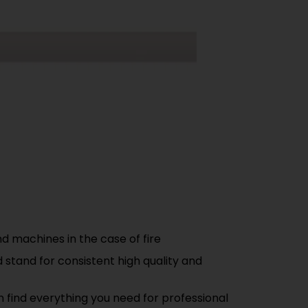
 machines in the case of fire
 stand for consistent high quality and
n find everything you need for professional