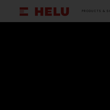
PRODUCTS & S