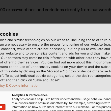
 200 cross-sections and variations directly from our war
 cookies
ies and similar technologies on our website, including those of third pa
m are necessary to ensure the proper functioning of our website (e.g.
Discover our installation cable
 consent), while others are not necessary, but help us to evaluate and
 our website and to personalize content and ads for you and thus mak
. Our partners may combine this information with other data they have c
of offering their services. You can find out more about this in our privac
VISIT OUR B2B ONLINE SHOP
nsent to the use of unnecessary cookies on your device and the subs
of this data by clicking on the "Accept all" button or decide otherwise b
all". To adjust individual cookie categories, select the desired categories
off and then click on "Save and Close".
licy & Cookie information
ation cables
Quality Acc. to 
Analytics & Performance
Analytics cookies help us to better understand the usage behaviour an
of our users and to optimise our offers by, for example, providing us with
information on how our visitors interact with our website. For this purpos
 just basic functionality.
HELU inspects, tests, and c
analyses of visitor behaviour are also made by third-party providers wh