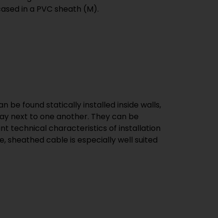
cased in a PVC sheath (M).
n be found statically installed inside walls,
t lay next to one another. They can be
t technical characteristics of installation
, sheathed cable is especially well suited