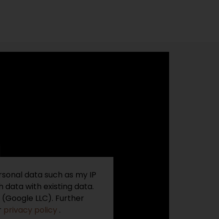
rsonal data such as my IP
 data with existing data.
 (Google LLC). Further
r
privacy policy
.