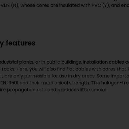
 VDE (N), whose cores are insulated with PVC (Y), and en
y features
trial plants, or in public buildings, installation cables ca
racks. Here, you will also find flat cables with cores tha
t are only permissible for use in dry areas. Some importan
 EN 13501 and their mechanical strength. This halogen-free
ire propagation rate and produces little smoke.