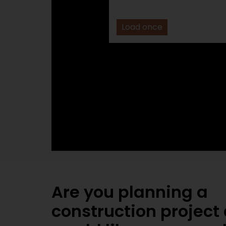
Load once
Are you planning a
construction project