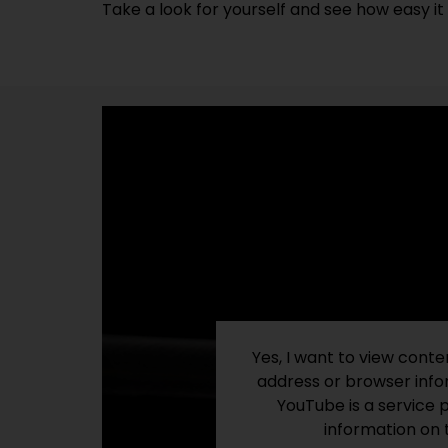
Take a look for yourself and see how easy it i
Yes, I want to view cont
address or browser infor
YouTube is a service 
information on 