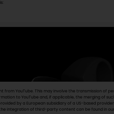
s:
ent from YouTube. This may involve the transmission of pe
mation to YouTube and, if applicable, the merging of such
provided by a European subsidiary of a US-based provider
the integration of third-party content can be found in ou