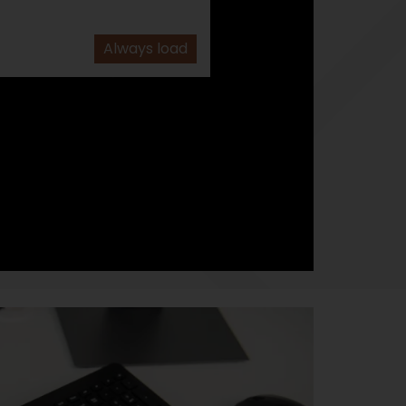
Always load