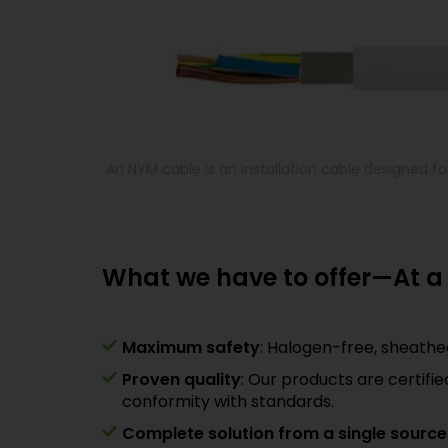
An NYM cable is an installation cable designed for 
What we have to offer—At a
Maximum safety
: Halogen-free, sheath
Proven quality
: Our products are certifi
conformity with standards.
Complete solution from a single source