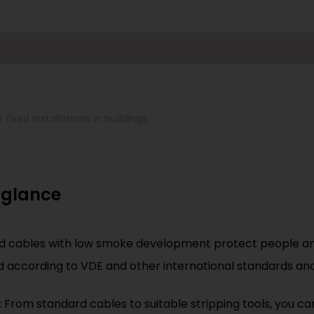
fixed installations in buildings.
 glance
ed cables with low smoke development protect people and
ed according to VDE and other international standards and
: From standard cables to suitable stripping tools, you ca