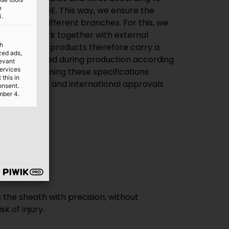
e
uch as the VDE. This way, we ensure the
4.
 quality for different branches. For this, we
s well as work together with external
th
 the VDE. Many products therefore carry a
ized ads,
rly inspected during production according
levant
services
ntly maintaining these specifications
this in
tain national and international approvals
onsent.
mber 4.
ably used.
the sheath with precision, without
k of injury.