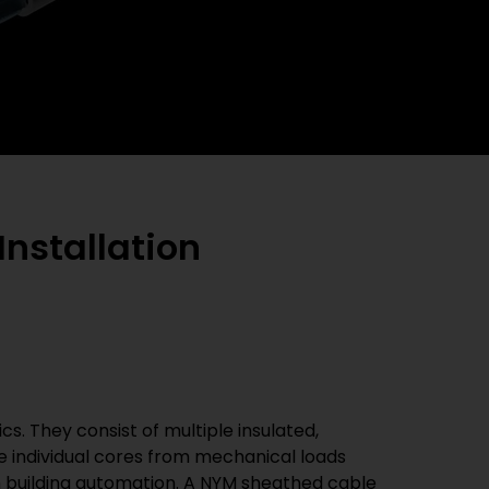
Installation
s. They consist of multiple insulated,
e individual cores from mechanical loads
n building automation. A NYM sheathed cable