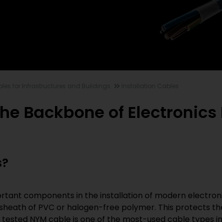
les for Infrastructures and Buildings
Installation Cables
The Backbone of Electronics 
s?
rtant components in the installation of modern electronic
 sheath of PVC or halogen-free polymer. This protects th
d tested NYM cable is one of the most-used cable types i