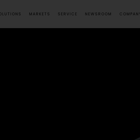
OLUTIONS
MARKETS
SERVICE
NEWSROOM
COMPAN