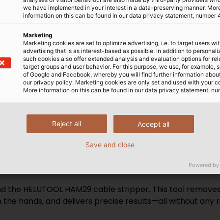
we have implemented in your interest in a data-preserving manner. Mor
 to 70°C or higher. The
international standards, s
information on this can be found in our data privacy statement, number 
y safe variation that
highest level of safety and
burned. Some special
use our own laboratories a
Marketing
Marketing cookies are set to optimize advertising, i.e. to target users wi
tion cables for
testing facilities such as
advertising that is as interest-based as possible. In addition to personal
antee functional integrity
VDE number and are regula
such cookies also offer extended analysis and evaluation options for re
target groups and user behavior. For this purpose, we use, for example, 
uring a fire.
to VDE standards. Consiste
of Google and Facebook, whereby you will find further information about 
ensures that our cables re
our privacy policy. Marketing cookies are only set and used with your c
More information on this can be found in our data privacy statement, nu
and can be safely and reli
Reject all
Accept all
Save and close
th HELUTOOL
Powered by
nd the HELUTOOL HAM29 cable stripper. This tool removes 
 the hands, and delivers precise results—all without any ris