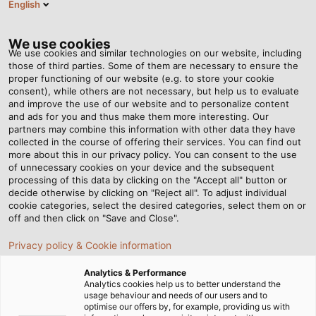
English
EN
Tog
nav
We use cookies
We use cookies and similar technologies on our website, including
those of third parties. Some of them are necessary to ensure the
proper functioning of our website (e.g. to store your cookie
consent), while others are not necessary, but help us to evaluate
and improve the use of our website and to personalize content
and ads for you and thus make them more interesting. Our
partners may combine this information with other data they have
collected in the course of offering their services. You can find out
more about this in our privacy policy. You can consent to the use
of unnecessary cookies on your device and the subsequent
processing of this data by clicking on the "Accept all" button or
decide otherwise by clicking on "Reject all". To adjust individual
cookie categories, select the desired categories, select them on or
off and then click on "Save and Close".
Privacy policy & Cookie information
Analytics & Performance
Analytics cookies help us to better understand the
usage behaviour and needs of our users and to
Home
Products & Solutions
Cables & Wires
optimise our offers by, for example, providing us with