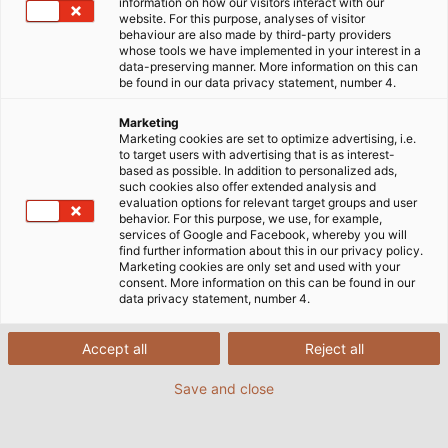
information on how our visitors interact with our
Solutions for Transportation
Railway Industry and Rail Vehicles
website. For this purpose, analyses of visitor
behaviour are also made by third-party providers
Railway Cables: Reliable
whose tools we have implemented in your interest in a
data-preserving manner. More information on this can
be found in our data privacy statement, number 4.
Connections for Rail
Marketing
Transportation
Marketing cookies are set to optimize advertising, i.e.
to target users with advertising that is as interest-
based as possible. In addition to personalized ads,
such cookies also offer extended analysis and
evaluation options for relevant target groups and user
behavior. For this purpose, we use, for example,
services of Google and Facebook, whereby you will
Railway cables for rail vehicles and infrastructure
find further information about this in our privacy policy.
must simultaneously satisfy high safety standards
Marketing cookies are only set and used with your
consent. More information on this can be found in our
and endure shifting loads from extreme weather
data privacy statement, number 4.
conditions. In rail vehicles, tight bending radii, high
electrical loads, light weight, varying speeds, and
Accept all
Reject all
strict fire protection regulations all come into play.
Save and close