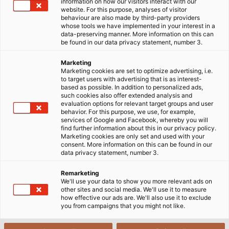
information on how our visitors interact with our
website. For this purpose, analyses of visitor
Cables, Wires & Accessories for
behaviour are also made by third-party providers
whose tools we have implemented in your interest in a
the Mining Industry
data-preserving manner. More information on this can
be found in our data privacy statement, number 3.
Marketing
Marketing cookies are set to optimize advertising, i.e.
to target users with advertising that is as interest-
based as possible. In addition to personalized ads,
such cookies also offer extended analysis and
evaluation options for relevant target groups and user
behavior. For this purpose, we use, for example,
services of Google and Facebook, whereby you will
find further information about this in our privacy policy.
Marketing cookies are only set and used with your
consent. More information on this can be found in our
data privacy statement, number 3.
Remarketing
We'll use your data to show you more relevant ads on
other sites and social media. We'll use it to measure
how effective our ads are. We'll also use it to exclude
you from campaigns that you might not like.
Special mining cables are required for the use of power,
control, and monitor mining equipment