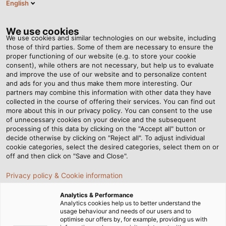
English
EN
Tog
nav
We use cookies
We use cookies and similar technologies on our website, including
those of third parties. Some of them are necessary to ensure the
proper functioning of our website (e.g. to store your cookie
consent), while others are not necessary, but help us to evaluate
and improve the use of our website and to personalize content
and ads for you and thus make them more interesting. Our
partners may combine this information with other data they have
collected in the course of offering their services. You can find out
MINING
more about this in our privacy policy. You can consent to the use
of unnecessary cookies on your device and the subsequent
INDUSTRY
processing of this data by clicking on the "Accept all" button or
decide otherwise by clicking on "Reject all". To adjust individual
cookie categories, select the desired categories, select them on or
off and then click on "Save and Close".
Privacy policy & Cookie information
Analytics & Performance
Home
Industries
Industry
Mining Industry
Analytics cookies help us to better understand the
usage behaviour and needs of our users and to
optimise our offers by, for example, providing us with