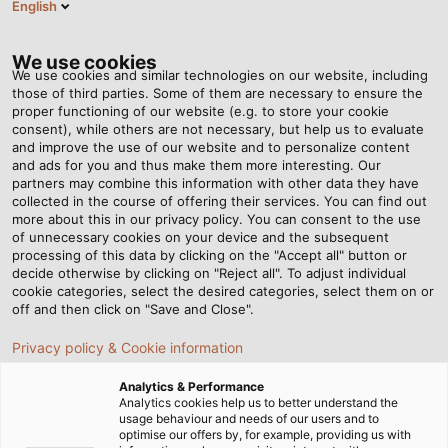
English
EN
Tog
nav
We use cookies
We use cookies and similar technologies on our website, including
those of third parties. Some of them are necessary to ensure the
proper functioning of our website (e.g. to store your cookie
consent), while others are not necessary, but help us to evaluate
and improve the use of our website and to personalize content
and ads for you and thus make them more interesting. Our
partners may combine this information with other data they have
collected in the course of offering their services. You can find out
LED
more about this in our privacy policy. You can consent to the use
of unnecessary cookies on your device and the subsequent
MACHINE
processing of this data by clicking on the "Accept all" button or
LUMINAIRES
decide otherwise by clicking on "Reject all". To adjust individual
cookie categories, select the desired categories, select them on or
off and then click on "Save and Close".
Privacy policy & Cookie information
Analytics & Performance
Analytics cookies help us to better understand the
usage behaviour and needs of our users and to
Home
Products & Solutions
LED Industrial Luminaires
optimise our offers by, for example, providing us with
LED Machine Luminaires