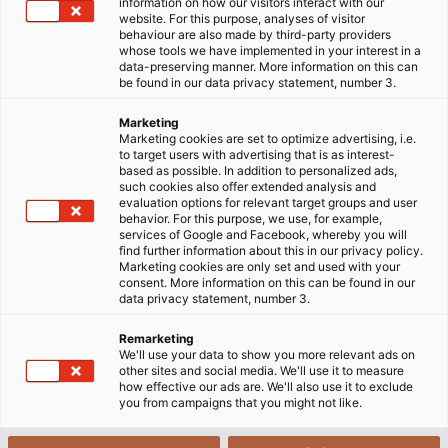
information on how our visitors interact with our
website. For this purpose, analyses of visitor
behaviour are also made by third-party providers
whose tools we have implemented in your interest in a
data-preserving manner. More information on this can
Efficient lighting at the machine
be found in our data privacy statement, number 3.
Marketing
Marketing cookies are set to optimize advertising, i.e.
LED machine luminaires are used in many areas, with
to target users with advertising that is as interest-
each having its own specific requirements, such as
based as possible. In addition to personalized ads,
such cookies also offer extended analysis and
heat resistance, hygiene regulations, or tightness -
evaluation options for relevant target groups and user
to name just a few.
behavior. For this purpose, we use, for example,
services of Google and Facebook, whereby you will
find further information about this in our privacy policy.
With an extraordinarily wide range of products, we
Marketing cookies are only set and used with your
consent. More information on this can be found in our
not only cover more than 90% of all applications in
data privacy statement, number 3.
the mechanical engineering sector but also supply
the transportation industry with our 12- 30V wide-
Remarketing
We'll use your data to show you more relevant ads on
range technology.
other sites and social media. We'll use it to measure
how effective our ads are. We'll also use it to exclude
you from campaigns that you might not like.
Our portfolio of German-engineered LED industrial
luminaires delivers bright, precise illumination across