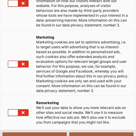
information on how our visitors interact with our
website. For this purpose, analyses of visitor
behaviour are also made by third-party providers
whose tools we have implemented in your interest in a
data-preserving manner. More information on this can
Why to choose data and
be found in our data privacy statement, number 3.
computer cables from HELU?
Marketing
Marketing cookies are set to optimize advertising, i.e.
to target users with advertising that is as interest-
based as possible. In addition to personalized ads,
Data cables are primarily used to transmit data and
such cookies also offer extended analysis and
information accurately and stably from the sender
evaluation options for relevant target groups and user
behavior. For this purpose, we use, for example,
to the receiver. The cable is designed to be sturdy
services of Google and Facebook, whereby you will
with a special structure for data transmission
find further information about this in our privacy policy.
Marketing cookies are only set and used with your
function, used in network systems, especially in the
consent. More information on this can be found in our
fields of television transmission, security and
data privacy statement, number 3.
surveillance systems.
Remarketing
We'll use your data to show you more relevant ads on
One of the long-term partners of many industries in
other sites and social media. We'll use it to measure
how effective our ads are. We'll also use it to exclude
the production and supply of quality control cables,
you from campaigns that you might not like.
signal cables, and accessories is HELU from the
Federal Republic of Germany.