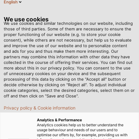
English
EN
Tog
nav
We use cookies
We use cookies and similar technologies on our website, including
those of third parties. Some of them are necessary to ensure the
proper functioning of our website (e.g. to store your cookie
consent), while others are not necessary, but help us to evaluate
and improve the use of our website and to personalize content
and ads for you and thus make them more interesting. Our
partners may combine this information with other data they have
collected in the course of offering their services. You can find out
DATA &
more about this in our privacy policy. You can consent to the use
of unnecessary cookies on your device and the subsequent
COMPUTER
processing of this data by clicking on the "Accept all" button or
CABLES
decide otherwise by clicking on "Reject all". To adjust individual
cookie categories, select the desired categories, select them on or
off and then click on "Save and Close".
Privacy policy & Cookie information
Analytics & Performance
Analytics cookies help us to better understand the
usage behaviour and needs of our users and to
Home
Products & Solutions
Cables & wires
optimise our offers by, for example, providing us with
Data cables and computers