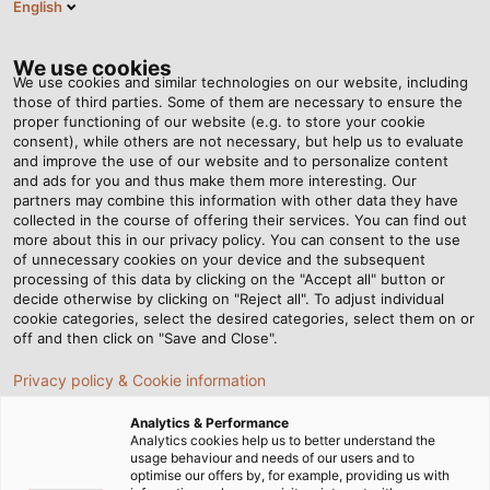
English
EN
Tog
nav
We use cookies
We use cookies and similar technologies on our website, including
those of third parties. Some of them are necessary to ensure the
proper functioning of our website (e.g. to store your cookie
consent), while others are not necessary, but help us to evaluate
and improve the use of our website and to personalize content
and ads for you and thus make them more interesting. Our
partners may combine this information with other data they have
collected in the course of offering their services. You can find out
more about this in our privacy policy. You can consent to the use
of unnecessary cookies on your device and the subsequent
processing of this data by clicking on the "Accept all" button or
decide otherwise by clicking on "Reject all". To adjust individual
cookie categories, select the desired categories, select them on or
off and then click on "Save and Close".
Privacy policy & Cookie information
Analytics & Performance
Analytics cookies help us to better understand the
usage behaviour and needs of our users and to
Home
Industries
Infrastructure & Energy
Wind Energy
optimise our offers by, for example, providing us with