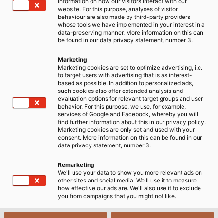
information on how our visitors interact with our
website. For this purpose, analyses of visitor
Wind Energy
behaviour are also made by third-party providers
whose tools we have implemented in your interest in a
data-preserving manner. More information on this can
be found in our data privacy statement, number 3.
Marketing
Harnessing the Wind: Smart
Marketing cookies are set to optimize advertising, i.e.
to target users with advertising that is as interest-
Cabling for the Wind Energy
based as possible. In addition to personalized ads,
such cookies also offer extended analysis and
Industry
evaluation options for relevant target groups and user
behavior. For this purpose, we use, for example,
services of Google and Facebook, whereby you will
find further information about this in our privacy policy.
People have been using
Wind Energy
for hundreds of
Marketing cookies are only set and used with your
consent. More information on this can be found in our
years - to grind grain or pump groundwater. Today,
data privacy statement, number 3.
wind power continues to play a major role, especially
in the generation of green electricity; it makes the
Remarketing
We'll use your data to show you more relevant ads on
largest contribution to electricity generation within
other sites and social media. We'll use it to measure
the industry. On a worldwide level, the wind industry
how effective our ads are. We'll also use it to exclude
you from campaigns that you might not like.
in Germany is one of the world market leaders and
its potential has not yet been exhausted. Old plants